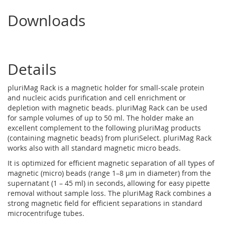
Downloads
Details
pluriMag Rack is a magnetic holder for small-scale protein
and nucleic acids purification and cell enrichment or
depletion with magnetic beads. pluriMag Rack can be used
for sample volumes of up to 50 ml. The holder make an
excellent complement to the following pluriMag products
(containing magnetic beads) from pluriSelect. pluriMag Rack
works also with all standard magnetic micro beads.
It is optimized for efficient magnetic separation of all types of
magnetic (micro) beads (range 1–8 µm in diameter) from the
supernatant (1 – 45 ml) in seconds, allowing for easy pipette
removal without sample loss. The pluriMag Rack combines a
strong magnetic field for efficient separations in standard
microcentrifuge tubes.