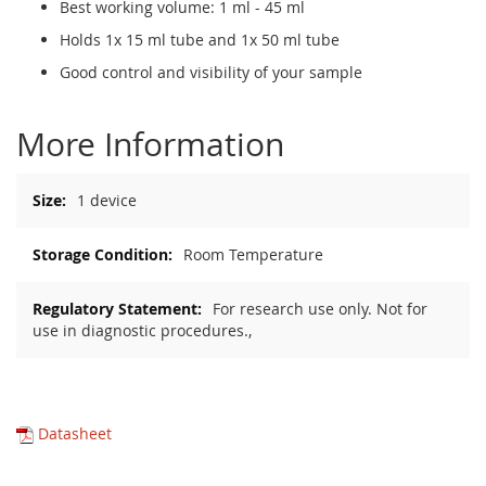
Best working volume: 1 ml - 45 ml
Holds 1x 15 ml tube and 1x 50 ml tube
Good control and visibility of your sample
More Information
More
1 device
Information
Room Temperature
For research use only. Not for
use in diagnostic procedures.,
Datasheet