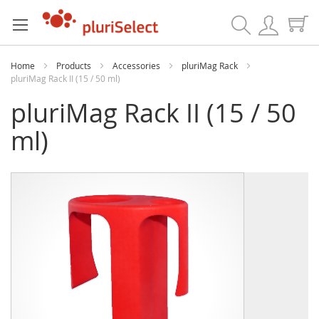
Search
Home
Products
Accessories
pluriMag Rack
pluriMag Rack II (15 / 50 ml)
pluriMag Rack II (15 / 50
ml)
Skip
Skip
to
to
the
the
end
beginning
of
of
the
the
images
images
gallery
gallery