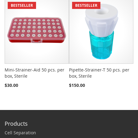
BESTSELLER
BESTSELLER
Mini-Strainer-Aid 50 pcs. per
Pipette-Strainer-T 50 pcs. per
Sn
box, Sterile
box, Sterile
St
$30.00
$150.00
$2
Products
Cell Separation