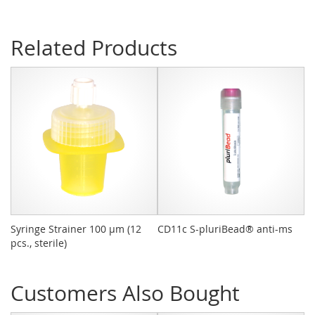
Related Products
Syringe Strainer 100 µm (12
CD11c S-pluriBead® anti-ms
pl
pcs., sterile)
De
Customers Also Bought