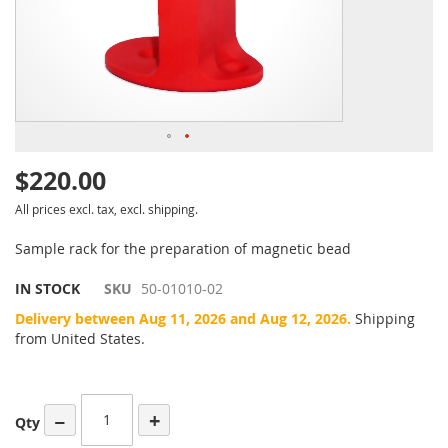
$220.00
All prices excl. tax, excl. shipping.
Sample rack for the preparation of magnetic bead
IN STOCK
SKU
50-01010-02
Delivery between Aug 11, 2026 and Aug 12, 2026.
Shipping
from United States.
−
+
Qty