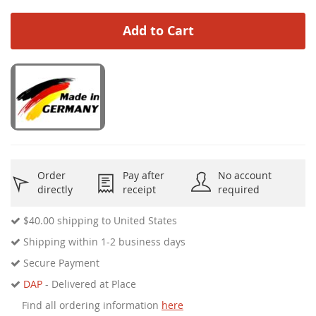
Add to Cart
Order
Pay after
No account
directly
receipt
required
$40.00
shipping to United States
Shipping within 1-2 business days
Secure Payment
DAP
- Delivered at Place
Find all ordering information
here