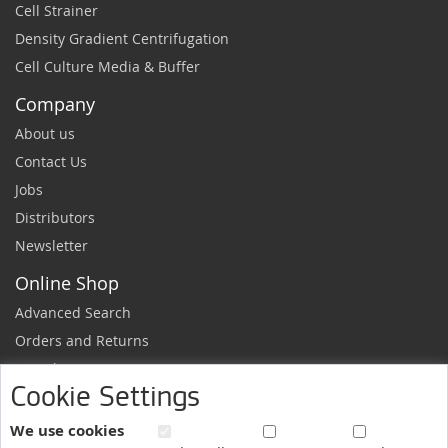
Cell Strainer
Density Gradient Centrifugation
Cell Culture Media & Buffer
Company
About us
Contact Us
Jobs
Distributors
Newsletter
Online Shop
Advanced Search
Orders and Returns
Sample Request
Cookie Settings
Ordering Information
Newsletter
We use cookies