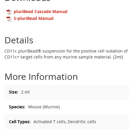
pluriBead Cascade Manual
S-pluriBead Manual
Details
CD11c pluriBead® suspension for the positive cell isolation of
CD11c+ target cells from any murine sample material. (2ml)
More Information
More
2 ml
Information
Mouse (Murine)
Activated T cells, Dendritic cells