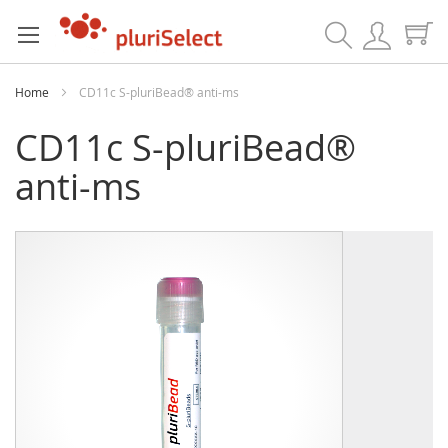
Search
Home
CD11c S-pluriBead® anti-ms
CD11c S-pluriBead®
anti-ms
Skip
Skip
to
to
the
the
end
beginning
of
of
the
the
images
images
gallery
gallery