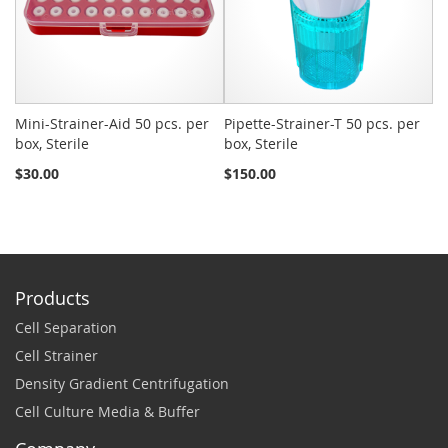
Mini-Strainer-Aid 50 pcs. per
Pipette-Strainer-T 50 pcs. per
Sn
box, Sterile
box, Sterile
St
$30.00
$150.00
$2
Products
Cell Separation
Cell Strainer
Density Gradient Centrifugation
Cell Culture Media & Buffer