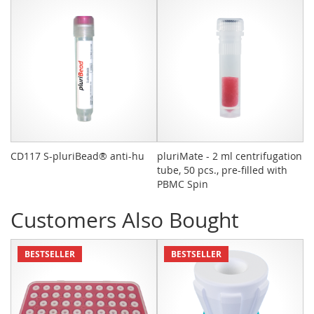
CD117 S-pluriBead® anti-hu
pluriMate - 2 ml centrifugation
pl
tube, 50 pcs., pre-filled with
St
PBMC Spin
Customers Also Bought
BESTSELLER
BESTSELLER