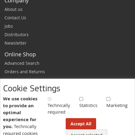
Company
About us
Contact Us
Jobs
Distributors
Newsletter
Online Shop
Advanced Search
Orders and Returns
Sample Request
Cookie Settings
Ordering Information
Newsletter
We use cookies
Technically
Statistics
Marketing
to provide an
News and exclusive discounts.
required
optimal
Sign
Subscribe
experience for
Up
Accept All
you.
Technically
for
Our
required cookies