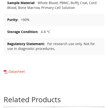
Whole Blood, PBMC, Buffy Coat, Cord
Blood, Bone Marrow, Primary Cell Solution
>90%
4-8 °C
For research use only. Not for
use in diagnostic procedures,
Datasheet
Related Products