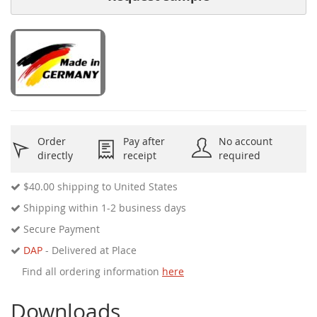
Order
Pay after
No account
directly
receipt
required
$40.00
shipping to United States
Shipping within 1-2 business days
Secure Payment
DAP
- Delivered at Place
Find all ordering information
here
Downloads