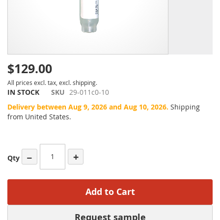
$129.00
All prices excl. tax, excl. shipping.
IN STOCK
SKU
29-011c0-10
Delivery between Aug 9, 2026 and Aug 10, 2026.
Shipping
from United States.
−
+
Qty
Add to Cart
Request sample