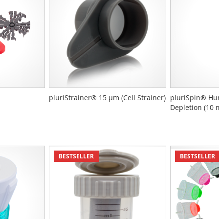
pluriStrainer® 15 µm (Cell Strainer)
pluriSpin® Hu
Depletion (10 
BESTSELLER
BESTSELLER