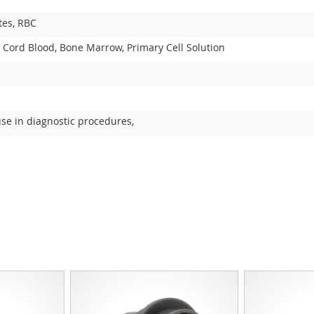
tes, RBC
 Cord Blood, Bone Marrow, Primary Cell Solution
use in diagnostic procedures,