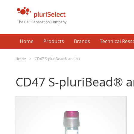
The Cell Separation Company
Home
Products
Brands
Technical Ress
Home
CD47 S-pluriBead® anti-hu
CD47 S-pluriBead® a
Skip
Ski
to
to
the
the
end
beg
of
of
the
the