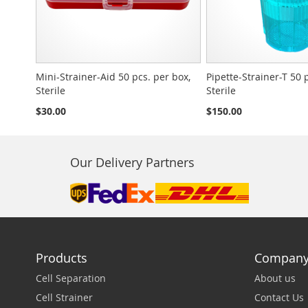
Mini-Strainer-Aid 50 pcs. per box,
Pipette-Strainer-T 50 
Sterile
Sterile
$30.00
$150.00
Our Delivery Partners
Products
Compan
Cell Separation
About us
Cell Strainer
Contact Us