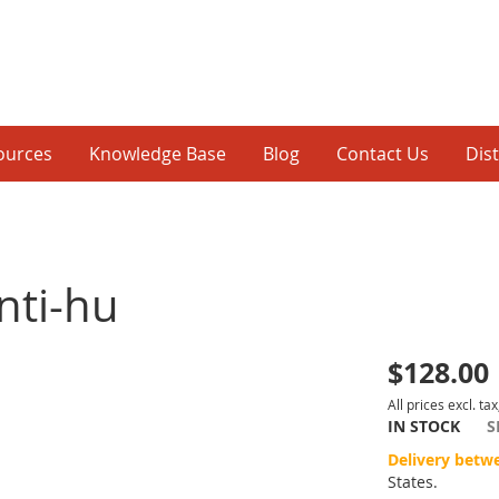
ources
Knowledge Base
Blog
Contact Us
Dis
nti-hu
$128.00
p
All prices excl. tax
IN STOCK
S
inning
Delivery betw
States.