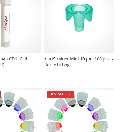
man CD4⁺ Cell
pluriStrainer Mini 10 µm, 100 pcs. -
ml)
sterile in bag
BESTSELLER