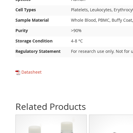
Cell Types
Platelets, Leukocytes, Erythrocy
Sample Material
Whole Blood, PBMC, Buffy Coat,
Purity
>90%
Storage Condition
4-8 °C
Regulatory Statement
For research use only. Not for 
Datasheet
Related Products