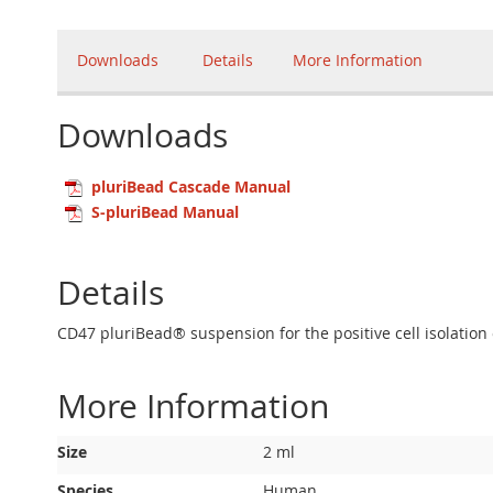
Downloads
Details
More Information
Downloads
pluriBead Cascade Manual
S-pluriBead Manual
Details
CD47 pluriBead® suspension for the positive cell isolation
More Information
More
Size
2 ml
Information
Species
Human