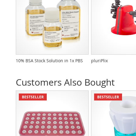
10% BSA Stock Solution in 1x PBS
pluriPlix
Customers Also Bought
BESTSELLER
BESTSELLER