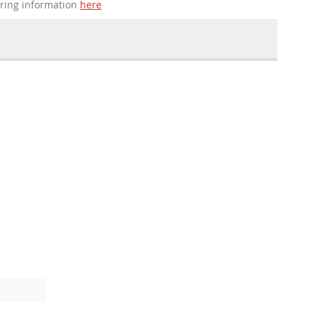
ering information
here