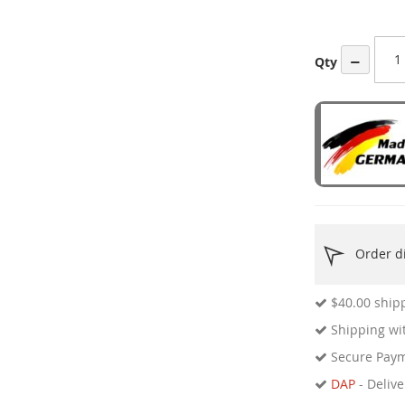
ges
ery
−
Qty
Order di
$40.00
shipp
Shipping wit
Secure Pay
DAP
- Delive