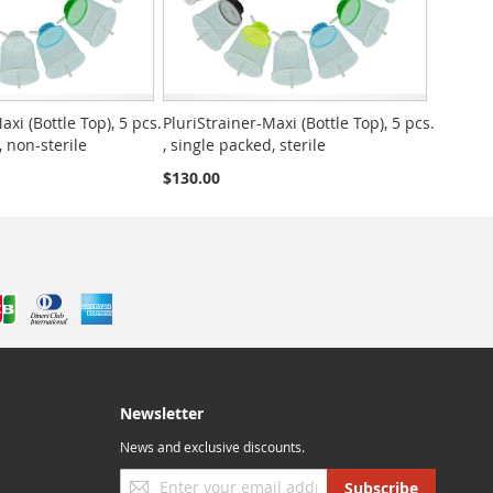
axi (Bottle Top), 5 pcs.
PluriStrainer-Maxi (Bottle Top), 5 pcs.
, non-sterile
, single packed, sterile
$130.00
Newsletter
News and exclusive discounts.
Sign
Subscribe