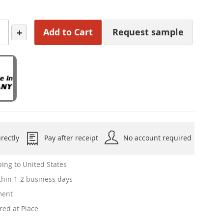
+
Add to Cart
Request sample
rectly
Pay after receipt
No account required
ing to United States
hin 1-2 business days
ment
red at Place