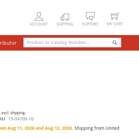
MY CART
ACCOUNT
SHIPPING
SUPPORT
tributor
Search
Search
, excl. shipping.
KU
19-04700-10
een Aug 11, 2026 and Aug 12, 2026.
Shipping from United