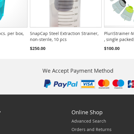
pcs. per box,
SnapCap Steel Extraction Strainer,
PluriStrainer-M
non-sterile, 10 pcs
, single packed
$250.00
$100.00
We Accept Payment Method
y
Online Shop
Advanced Search
Orders and Returns