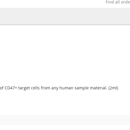
Find all ord
 of CD47+ target cells from any human sample material. (2ml)