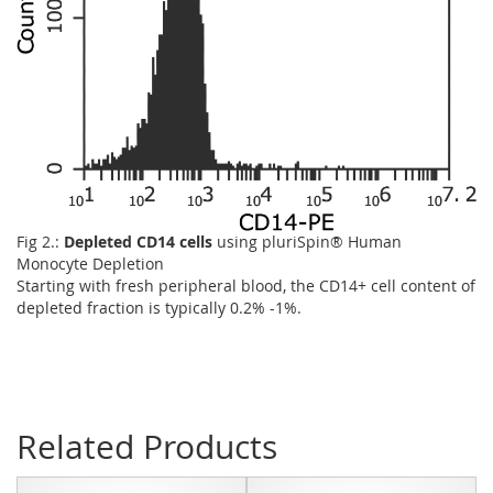
Fig 2.:
Depleted CD14 cells
using pluriSpin® Human
Monocyte Depletion
Starting with fresh peripheral blood, the CD14+ cell content of
depleted fraction is typically 0.2% -1%.
Related Products