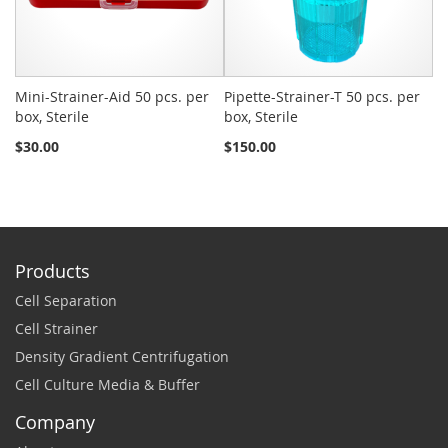
Mini-Strainer-Aid 50 pcs. per
Pipette-Strainer-T 50 pcs. per
Sn
box, Sterile
box, Sterile
St
$30.00
$150.00
$2
Products
Cell Separation
Cell Strainer
Density Gradient Centrifugation
Cell Culture Media & Buffer
Company