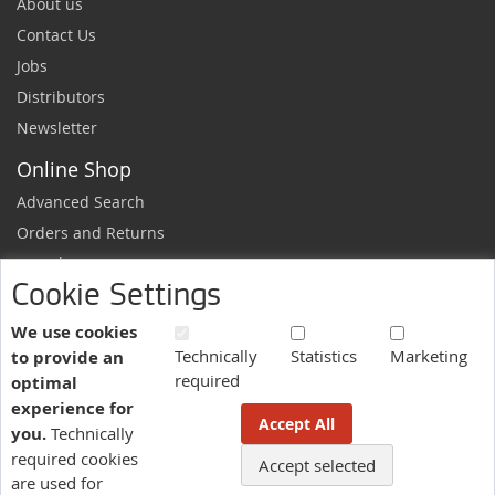
About us
Contact Us
Jobs
Distributors
Newsletter
Online Shop
Advanced Search
Orders and Returns
Sample Request
Cookie Settings
Ordering Information
Newsletter
We use cookies
Technically
Statistics
Marketing
to provide an
News and exclusive discounts.
required
optimal
Sign
Subscribe
experience for
Up
Accept All
you.
Technically
for
Our
required cookies
Accept selected
More information here.
Newsletter:
are used for