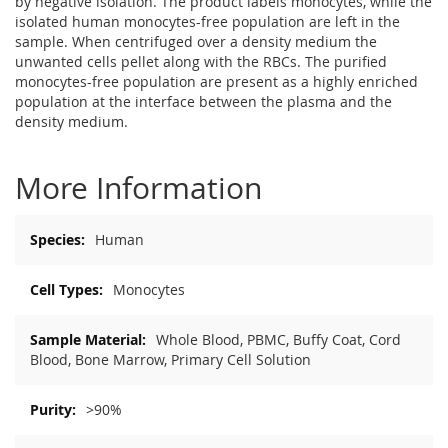
by negative isolation. The product labels monocytes, while the
isolated human monocytes-free population are left in the
sample. When centrifuged over a density medium the
unwanted cells pellet along with the RBCs. The purified
monocytes-free population are present as a highly enriched
population at the interface between the plasma and the
density medium.
More Information
More
Human
Information
Monocytes
Whole Blood, PBMC, Buffy Coat, Cord
Blood, Bone Marrow, Primary Cell Solution
>90%