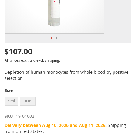
$107.00
All prices excl. tax, excl. shipping.
Depletion of human monocytes from whole blood by positive
selection
Size
2 ml
10 ml
SKU
19-01002
Delivery between Aug 10, 2026 and Aug 11, 2026.
Shipping
from United States.