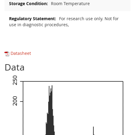
Room Temperature
For research use only. Not for
use in diagnostic procedures,
Datasheet
Data