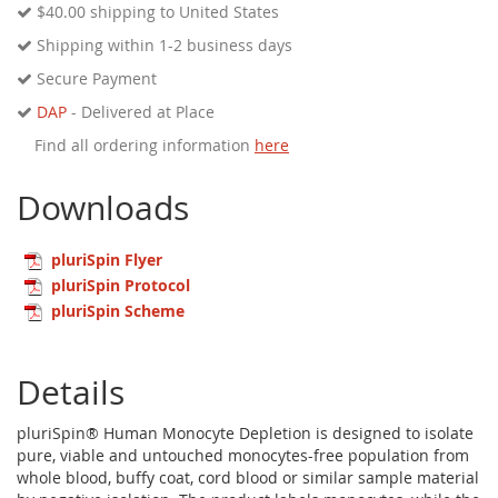
$40.00
shipping to United States
Shipping within 1-2 business days
Secure Payment
DAP
- Delivered at Place
Find all ordering information
here
Downloads
pluriSpin Flyer
pluriSpin Protocol
pluriSpin Scheme
Details
pluriSpin® Human Monocyte Depletion is designed to isolate
pure, viable and untouched monocytes-free population from
whole blood, buffy coat, cord blood or similar sample material