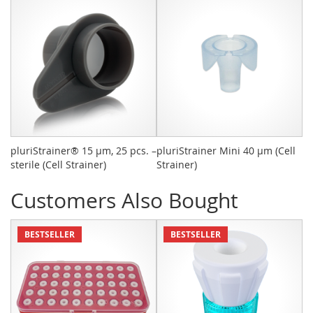
pluriStrainer® 15 µm, 25 pcs. –
pluriStrainer Mini 40 µm (Cell
M
sterile (Cell Strainer)
Strainer)
Ki
Customers Also Bought
BESTSELLER
BESTSELLER