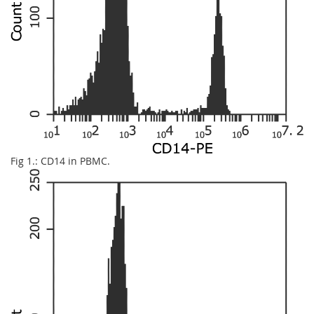
Fig 1.: CD14 in PBMC.