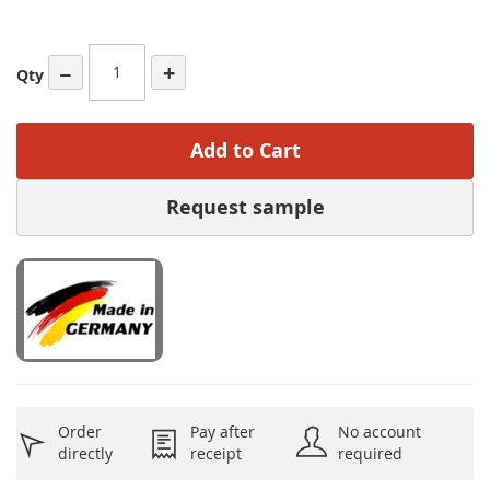
−
+
Qty
Add to Cart
Request sample
Order
Pay after
No account
directly
receipt
required