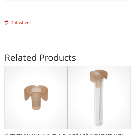
Datasheet
Related Products