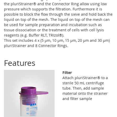
the pluriStrainer® and the Connector Ring allow using low
pressure which supports the filtration. Furthermore it is
possible to block the flow through the sieve and hold back the
liquid on top of the mesh. The liquid on top of the mesh can
be used for sample preparation and incubation such as
tissue dissociation or the treatment of cells with cell lysis
reagents (e.g. Buffer RLT, TRIzol®).
This set includes 4 x (5 µm, 10 µm, 15 µm, 20 µm and 30 µm)
pluriStrainer and 8 Connector Rings.
Features
Filter
Attach pluriStrainer® to a
sterile 50 mL centrifuge
tube. Then, add sample
material onto the strainer
and filter sample