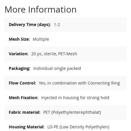
More Information
More
1-2
Information
Multiple
20 pc, sterile, PET-Mesh
Individual single packed
Yes, in combination with Connecting Ring
Injected in housing for strong hold
PET (Polyethylenterephthalat)
LD-PE (Low Density Polyethylen)