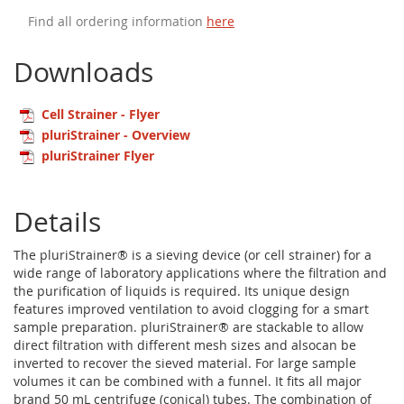
Find all ordering information
here
Downloads
Cell Strainer - Flyer
pluriStrainer - Overview
pluriStrainer Flyer
Details
The pluriStrainer® is a sieving device (or cell strainer) for a
wide range of laboratory applications where the filtration and
the purification of liquids is required. Its unique design
features improved ventilation to avoid clogging for a smart
sample preparation. pluriStrainer® are stackable to allow
direct filtration with different mesh sizes and alsocan be
inverted to recover the sieved material. For large sample
volumes it can be combined with a funnel. It fits all major
brand 50 mL centrifuge (conical) tubes. The combination of