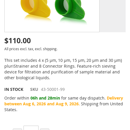
$110.00
All prices excl. tax, excl. shipping.
This set includes 4 x (5 µm, 10 µm, 15 µm, 20 µm and 30 µm)
pluriStrainer and 8 Connector Rings. Feature-rich sieving
device for filtration and purification of sample material and
other biological liquids.
IN STOCK
SKU
43-50001-99
Order within
06h and 28min
for same day dispatch.
Delivery
between Aug 6, 2026 and Aug 9, 2026.
Shipping from United
States.