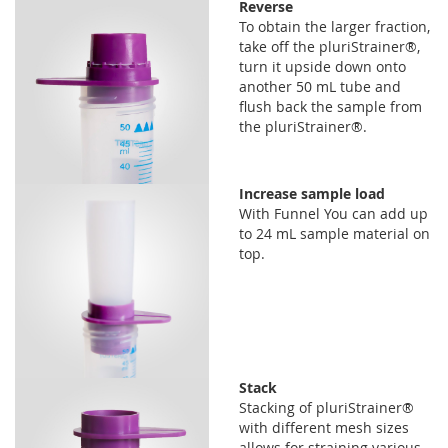
Reverse
To obtain the larger fraction,
take off the pluriStrainer®,
turn it upside down onto
another 50 mL tube and
flush back the sample from
the pluriStrainer®.
Increase sample load
With Funnel You can add up
to 24 mL sample material on
top.
Stack
Stacking of pluriStrainer®
with different mesh sizes
allows for straining various