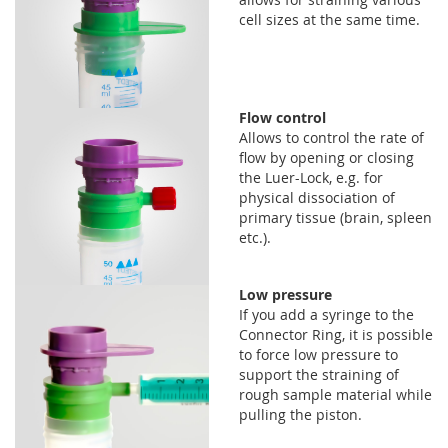
cell sizes at the same time.
Flow control
Allows to control the rate of
flow by opening or closing
the Luer-Lock, e.g. for
physical dissociation of
primary tissue (brain, spleen
etc.).
Low pressure
If you add a syringe to the
Connector Ring, it is possible
to force low pressure to
support the straining of
rough sample material while
pulling the piston.