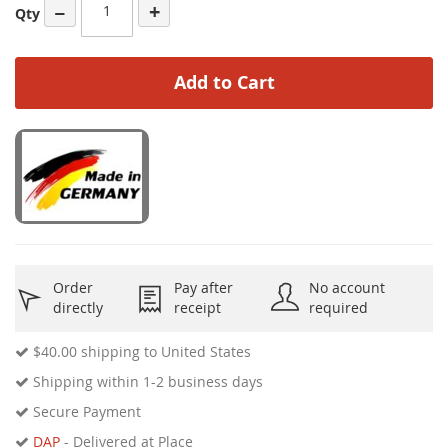
−
+
Qty
Add to Cart
Order
Pay after
No account
directly
receipt
required
$40.00
shipping to United States
Shipping within 1-2 business days
Secure Payment
DAP
- Delivered at Place