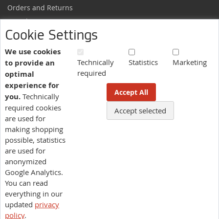
Orders and Returns
Sample Request
Cookie Settings
Ordering Information
Newsletter
We use cookies
Technically
Statistics
Marketing
to provide an
News and exclusive discounts.
required
optimal
Sign
Subscribe
experience for
Up
Accept All
you.
Technically
for
Our
required cookies
Accept selected
More information here.
Newsletter:
are used for
making shopping
possible, statistics
Language
are used for
US - English
anonymized
Google Analytics.
You can read
pluriSelect USA
everything in our
Legal Notes
Terms of Service
Privacy Policy
updated
privacy
| Managed by
Asteeri Infotech
US - ENGLISH |
policy
.