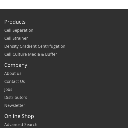
Products
Cell Separation
Cell Strainer
Density Gradient Centrifugation
Cell Culture Media & Buffer
Company
About us
Contact Us
Jobs
Distributors
Newsletter
Online Shop
Advanced Search