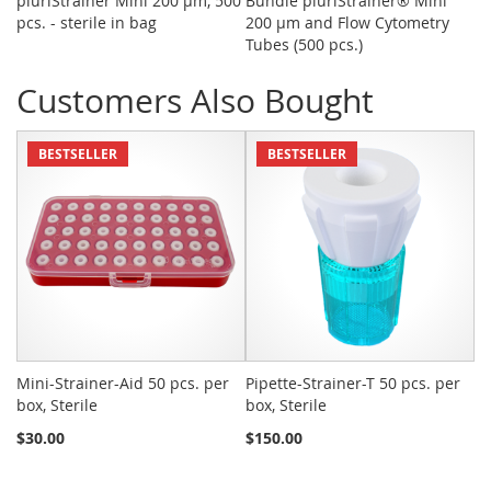
pluriStrainer Mini 200 µm, 500
Bundle pluriStrainer® Mini
CD
pcs. - sterile in bag
200 µm and Flow Cytometry
Tubes (500 pcs.)
Customers Also Bought
BESTSELLER
BESTSELLER
Mini-Strainer-Aid 50 pcs. per
Pipette-Strainer-T 50 pcs. per
Sn
box, Sterile
box, Sterile
St
$30.00
$150.00
$2