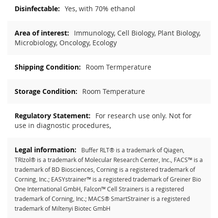
Yes, with 70% ethanol
Immunology, Cell Biology, Plant Biology,
Microbiology, Oncology, Ecology
Room Termperature
Room Temperature
For research use only. Not for
use in diagnostic procedures,
Buffer RLT® is a trademark of Qiagen,
TRIzol® is a trademark of Molecular Research Center, Inc., FACS™ is a
trademark of BD Biosciences, Corning is a registered trademark of
Corning, Inc.; EASYstrainer™ is a registered trademark of Greiner Bio
One International GmbH, Falcon™ Cell Strainers is a registered
trademark of Corning, Inc.; MACS® SmartStrainer is a registered
trademark of Miltenyi Biotec GmbH