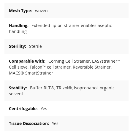
woven
Extended lip on strainer enables aseptic
handling
Sterile
Corning Cell Strainer, EASYstrainer™
Cell sieve, Falcon™ cell strainer, Reversible Strainer,
MACS® SmartStrainer
Buffer RLT®, TRIzol®, Isopropanol, organic
solvent
Yes
Yes