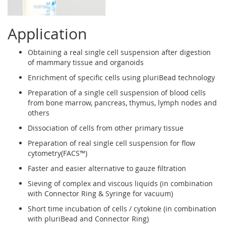
Application
Obtaining a real single cell suspension after digestion
of mammary tissue and organoids
Enrichment of specific cells using pluriBead technology
Preparation of a single cell suspension of blood cells
from bone marrow, pancreas, thymus, lymph nodes and
others
Dissociation of cells from other primary tissue
Preparation of real single cell suspension for flow
cytometry(FACS™)
Faster and easier alternative to gauze filtration
Sieving of complex and viscous liquids (in combination
with Connector Ring & Syringe for vacuum)
Short time incubation of cells / cytokine (in combination
with pluriBead and Connector Ring)