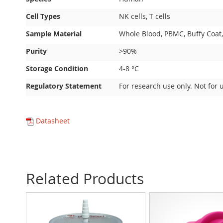
Cell Types
NK cells, T cells
Sample Material
Whole Blood, PBMC, Buffy Coat,
Purity
>90%
Storage Condition
4-8 °C
Regulatory Statement
For research use only. Not for 
Datasheet
Related Products