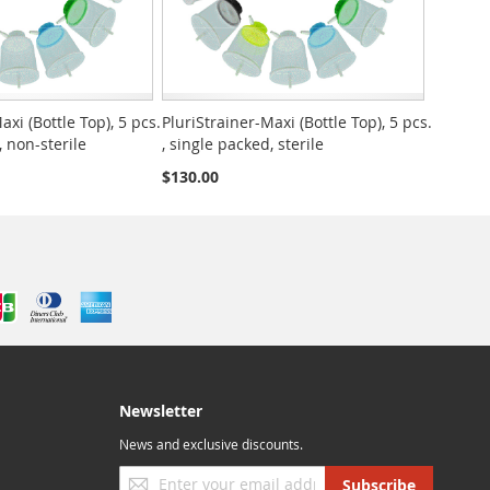
axi (Bottle Top), 5 pcs.
PluriStrainer-Maxi (Bottle Top), 5 pcs.
, non-sterile
, single packed, sterile
$130.00
Newsletter
News and exclusive discounts.
Sign
Subscribe