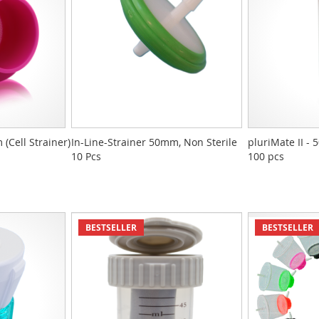
(Cell Strainer)
In-Line-Strainer 50mm, Non Sterile
pluriMate II - 
10 Pcs
100 pcs
BESTSELLER
BESTSELLER