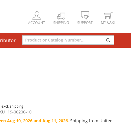
MY CART
ACCOUNT
SHIPPING
SUPPORT
tributor
Search
Search
, excl. shipping.
KU
19-00200-10
een Aug 10, 2026 and Aug 11, 2026.
Shipping from United