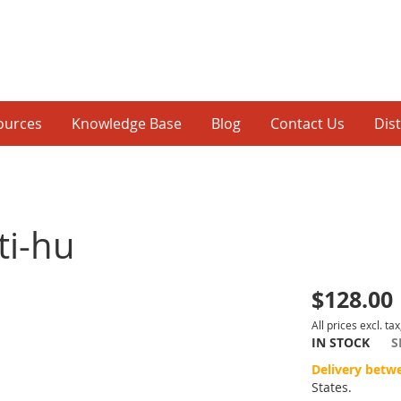
ources
Knowledge Base
Blog
Contact Us
Dis
ti-hu
$128.00
p
All prices excl. tax
IN STOCK
S
inning
Delivery betw
States.