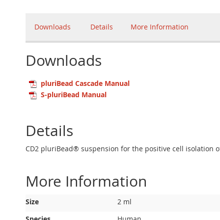
Downloads
Details
More Information
Downloads
pluriBead Cascade Manual
S-pluriBead Manual
Details
CD2 pluriBead® suspension for the positive cell isolation 
More Information
More
Size
2 ml
Information
Species
Human