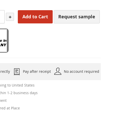
+
Add to Cart
Request sample
rectly
Pay after receipt
No account required
ing to United States
hin 1-2 business days
ment
red at Place