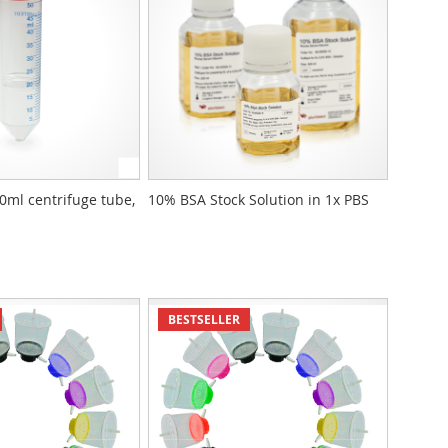
50ml centrifuge tube,
10% BSA Stock Solution in 1x PBS
BESTSELLER