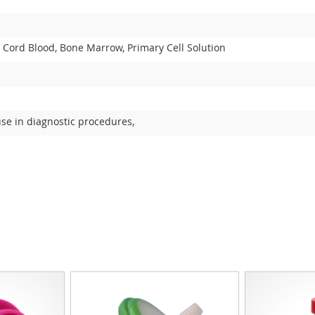
 Cord Blood, Bone Marrow, Primary Cell Solution
use in diagnostic procedures,