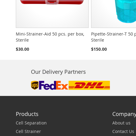
Mini-Strainer-Aid 50 pcs. per box,
Pipette-Strainer-T 50 
Sterile
Sterile
$30.00
$150.00
Our Delivery Partners
Products
Compan
Cell Separation
About us
Cell Strainer
Contact Us