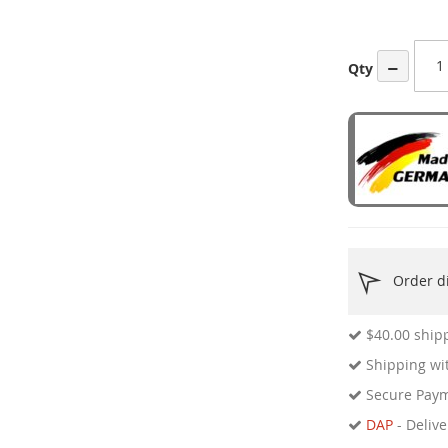
ges
ery
−
Qty
Order di
$40.00
shipp
Shipping wit
Secure Pay
DAP
- Delive