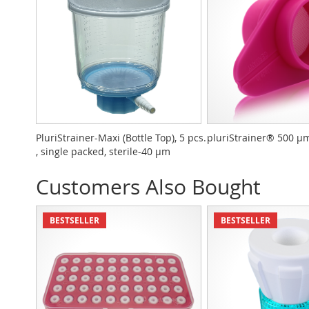
PluriStrainer-Maxi (Bottle Top), 5 pcs.
pluriStrainer® 500 µm 
, single packed, sterile-40 µm
Customers Also Bought
BESTSELLER
BESTSELLER