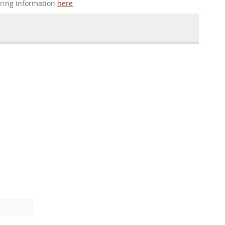
ering information
here