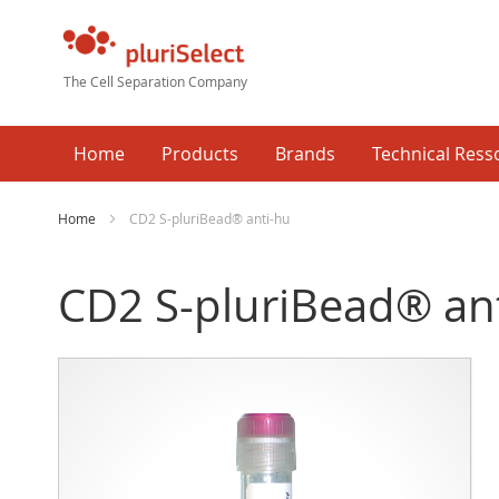
The Cell Separation Company
Home
Products
Brands
Technical Ress
Home
CD2 S-pluriBead® anti-hu
CD2 S-pluriBead® an
Skip
Ski
to
to
the
the
end
beg
of
of
the
the