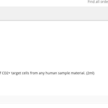
Find all ord
of CD2+ target cells from any human sample material. (2ml)