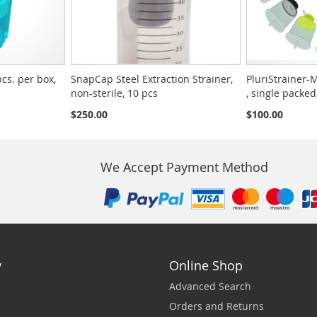
pcs. per box,
SnapCap Steel Extraction Strainer,
PluriStrainer-M
non-sterile, 10 pcs
, single packed
$250.00
$100.00
We Accept Payment Method
y
Online Shop
Advanced Search
Orders and Returns