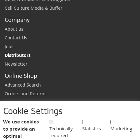
Cell Culture Media & Buffer
Company
About us
Contact Us
Jobs
Distributors
Newsletter
Online Shop
Advanced Search
Orders and Returns
Sample Request
Cookie Settings
Ordering Information
Newsletter
We use cookies
Technically
Statistics
Marketing
to provide an
News and exclusive discounts.
required
optimal
Sign