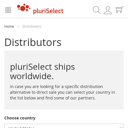
Search
Home
Distributors
Distributors
pluriSelect ships
worldwide.
In case you are looking for a specific distribution
alternative to direct sale you can select your country in
the list below and find some of our partners.
Choose country