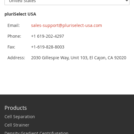
pluriSelect USA
Email:
sales-support@pluriselect-usa.com
Phone:
+1 619-202-4297
Fax:
+1-619-828-8003
Address:
2030 Gillespie Way, Unit 103, El Cajon, CA 92020
Products
Cell Separation
Cell Strainer
Density Gradient Centrifugation