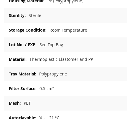
PP (Polypropylene)
Sterile
Room Temperature
See Top Bag
Thermoplastic Elastomer and PP
Polypropylene
0.5 cm²
PET
Yes 121 °C