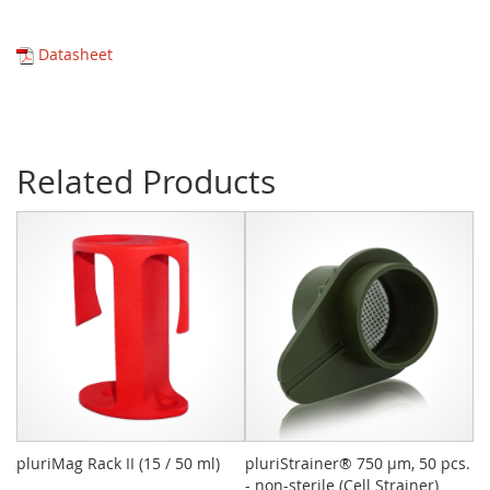
Datasheet
Related Products
pluriMag Rack II (15 / 50 ml)
pluriStrainer® 750 µm, 50 pcs.
CD
- non-sterile (Cell Strainer)