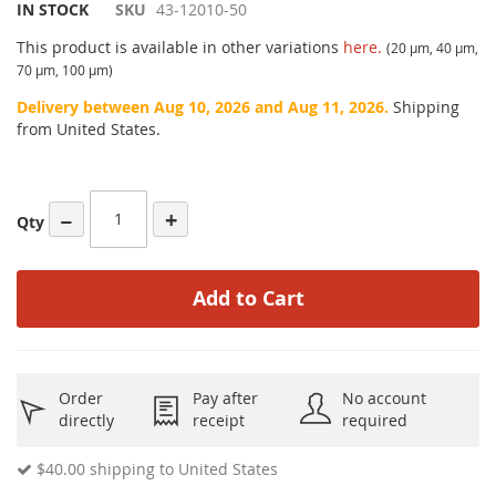
IN STOCK
SKU
43-12010-50
This product is available in other variations
here.
(20 µm, 40 µm,
70 µm, 100 µm)
Delivery between Aug 10, 2026 and Aug 11, 2026.
Shipping
from United States.
−
+
Qty
Add to Cart
Order
Pay after
No account
directly
receipt
required
$40.00
shipping to United States