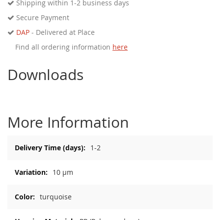
Shipping within 1-2 business days
Secure Payment
DAP
- Delivered at Place
Find all ordering information
here
Downloads
More Information
More
1-2
Information
10 µm
turquoise