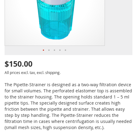
$150.00
All prices excl. tax, excl. shipping.
The Pipette-Strainer is designed as a two-way filtration device
for small volumes. The perforated elastomer top is assembled
to the strainer housing. The opening holds standard 1 – 5 ml
pipette tips. The specially designed surface creates high
friction between the pipette and strainer. That allows easy
step by step handling. The Pipette-Strainer reduces the
filtration time in cases where centrifugation is usually needed
(small mesh sizes, high suspension density, etc.).