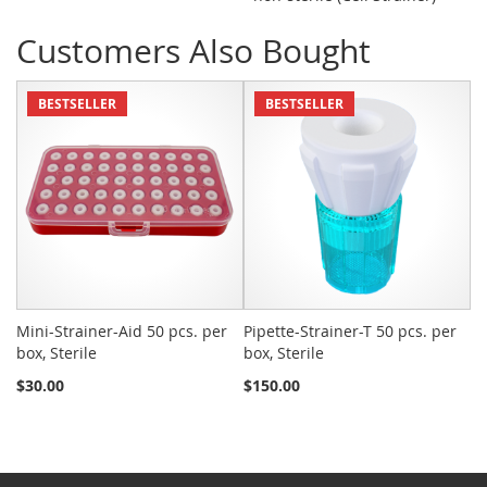
Customers Also Bought
BESTSELLER
BESTSELLER
Mini-Strainer-Aid 50 pcs. per
Pipette-Strainer-T 50 pcs. per
Sn
box, Sterile
box, Sterile
St
$30.00
$150.00
$2