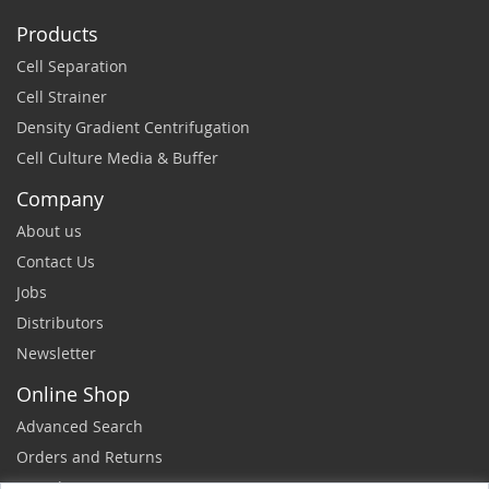
Products
Cell Separation
Cell Strainer
Density Gradient Centrifugation
Cell Culture Media & Buffer
Company
About us
Contact Us
Jobs
Distributors
Newsletter
Online Shop
Advanced Search
Orders and Returns
Sample Request