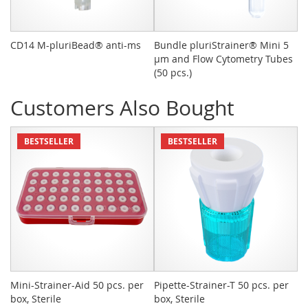
CD14 M-pluriBead® anti-ms
Bundle pluriStrainer® Mini 5
Sy
µm and Flow Cytometry Tubes
(50 pcs.)
Customers Also Bought
BESTSELLER
BESTSELLER
Mini-Strainer-Aid 50 pcs. per
Pipette-Strainer-T 50 pcs. per
Sn
box, Sterile
box, Sterile
St