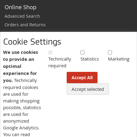
Online Shop
Advanced Search
Orders and Returns
Sample Request
Cookie Settings
Ordering Information
Newsletter
We use cookies
Technically
Statistics
Marketing
to provide an
News and exclusive discounts.
required
optimal
Sign
Subscribe
experience for
Up
Accept All
you.
Technically
for
Our
required cookies
Accept selected
More information here.
Newsletter:
are used for
making shopping
possible, statistics
Language
are used for
US - English
anonymized
Google Analytics.
You can read