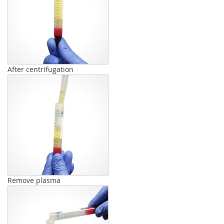
After centrifugation
Remove plasma