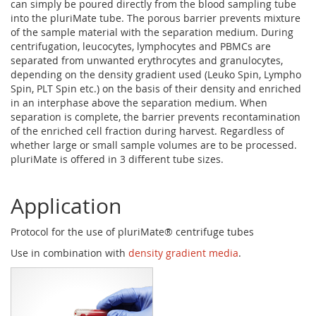
can simply be poured directly from the blood sampling tube
into the pluriMate tube. The porous barrier prevents mixture
of the sample material with the separation medium. During
centrifugation, leucocytes, lymphocytes and PBMCs are
separated from unwanted erythrocytes and granulocytes,
depending on the density gradient used (Leuko Spin, Lympho
Spin, PLT Spin etc.) on the basis of their density and enriched
in an interphase above the separation medium. When
separation is complete, the barrier prevents recontamination
of the enriched cell fraction during harvest. Regardless of
whether large or small sample volumes are to be processed.
pluriMate is offered in 3 different tube sizes.
Application
Protocol for the use of pluriMate® centrifuge tubes
Use in combination with
density gradient media
.