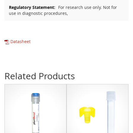
For research use only. Not for
use in diagnostic procedures,
Datasheet
Related Products