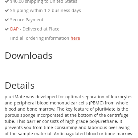
$40.00
shipping to United States
Shipping within 1-2 business days
Secure Payment
DAP
- Delivered at Place
Find all ordering information
here
Downloads
Details
pluriMate was developed for optimal separation of leukocytes
and peripheral blood mononuclear cells (PBMC) from whole
blood and bone marrow. The key feature of pluriMate is the
porous sponge incorporated at the bottom of the centrifuge
tube. This barrier consists of high-grade polyurethane. It
prevents you from time-consuming and laborious overlaying
of the sample material. Anticoagulated blood or bone marrow