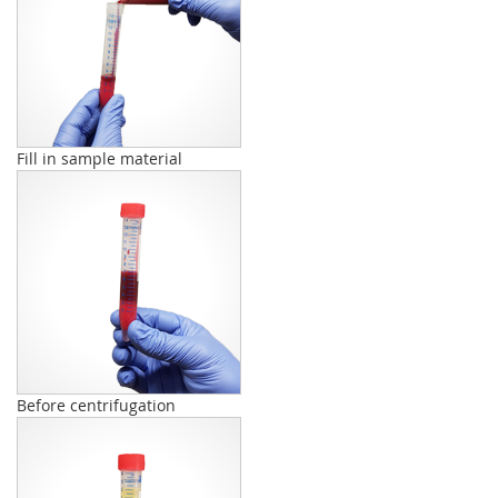
Fill in sample material
Before centrifugation