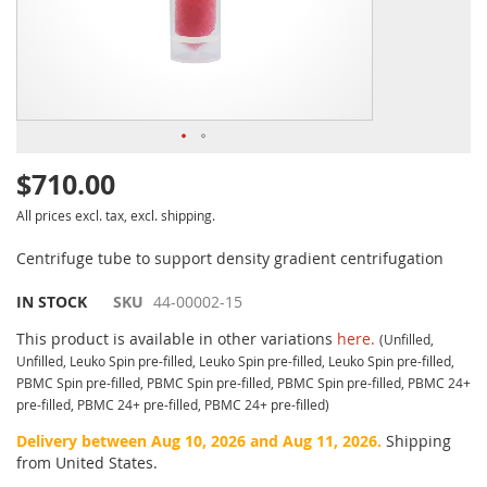
$710.00
All prices excl. tax, excl. shipping.
Centrifuge tube to support density gradient centrifugation
IN STOCK
SKU
44-00002-15
This product is available in other variations
here.
(Unfilled,
Unfilled, Leuko Spin pre-filled, Leuko Spin pre-filled, Leuko Spin pre-filled,
PBMC Spin pre-filled, PBMC Spin pre-filled, PBMC Spin pre-filled, PBMC 24+
pre-filled, PBMC 24+ pre-filled, PBMC 24+ pre-filled)
Delivery between Aug 10, 2026 and Aug 11, 2026.
Shipping
from United States.