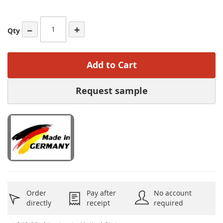
−
+
Qty
Add to Cart
Request sample
Order
Pay after
No account
directly
receipt
required