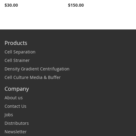
$30.00
$150.00
$2
Products
Cell Separation
Cell Strainer
Density Gradient Centrifugation
Cell Culture Media & Buffer
Company
About us
Contact Us
Jobs
Distributors
Newsletter