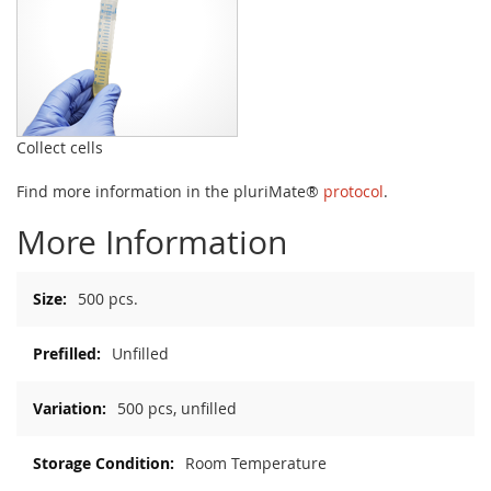
Collect cells
Find more information in the pluriMate®
protocol
.
More Information
More
500 pcs.
Information
Unfilled
500 pcs, unfilled
Room Temperature