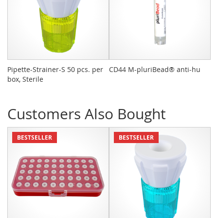
Pipette-Strainer-S 50 pcs. per
CD44 M-pluriBead® anti-hu
Bu
box, Sterile
Ac
Customers Also Bought
BESTSELLER
BESTSELLER