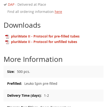
DAP
- Delivered at Place
Find all ordering information
here
Downloads
pluriMate II - Protocol for pre-filled tubes
pluriMate II - Protocol for unfilled tubes
More Information
More
500 pcs.
Information
Leuko Spin pre-filled
1-2