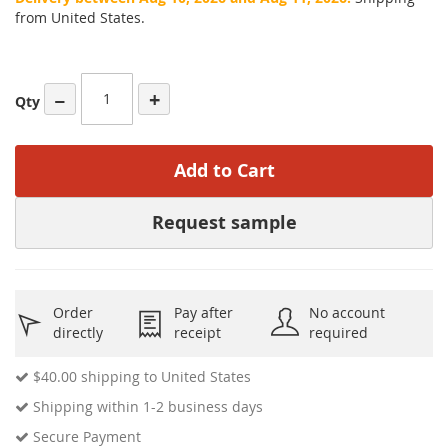
from United States.
−
+
Qty
Add to Cart
Request sample
Order
Pay after
No account
directly
receipt
required
$40.00
shipping to United States
Shipping within 1-2 business days
Secure Payment