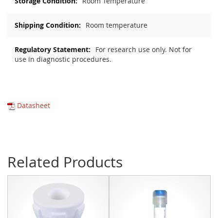
Room Temperature
Room temperature
For research use only. Not for
use in diagnostic procedures.
Datasheet
Related Products