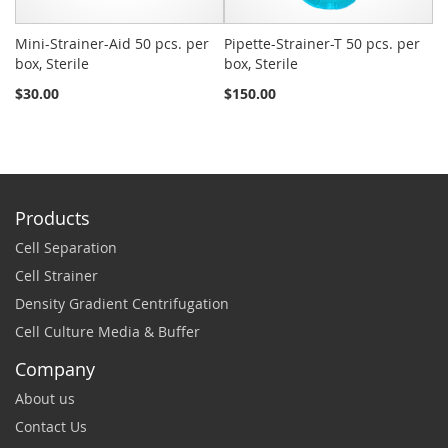
Mini-Strainer-Aid 50 pcs. per
Pipette-Strainer-T 50 pcs. per
Sn
box, Sterile
box, Sterile
St
$30.00
$150.00
$2
Products
Cell Separation
Cell Strainer
Density Gradient Centrifugation
Cell Culture Media & Buffer
Company
About us
Contact Us