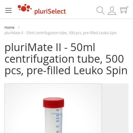
Search
Home
pluriMate II - 50ml centrifugation tube, 500 pcs, pre-filled Leuko Spin
pluriMate II - 50ml
centrifugation tube, 500
pcs, pre-filled Leuko Spin
Skip
Skip
to
to
the
the
end
beginning
of
of
the
the
images
images
gallery
gallery