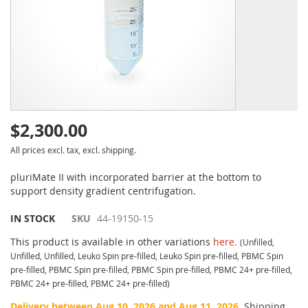
$2,300.00
All prices excl. tax, excl. shipping.
pluriMate II with incorporated barrier at the bottom to
support density gradient centrifugation.
IN STOCK
SKU
44-19150-15
This product is available in other variations
here.
(Unfilled,
Unfilled, Unfilled, Leuko Spin pre-filled, Leuko Spin pre-filled, PBMC Spin
pre-filled, PBMC Spin pre-filled, PBMC Spin pre-filled, PBMC 24+ pre-filled,
PBMC 24+ pre-filled, PBMC 24+ pre-filled)
Delivery between Aug 10, 2026 and Aug 11, 2026.
Shipping