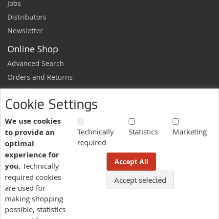
Jobs
Distributors
Newsletter
Online Shop
Advanced Search
Orders and Returns
Sample Request
Cookie Settings
Ordering Information
Newsletter
We use cookies
Technically
Statistics
Marketing
to provide an
News and exclusive discounts.
required
optimal
Sign
Subscribe
experience for
Up
Accept All
you.
Technically
for
Our
required cookies
Accept selected
More information here.
Newsletter:
are used for
making shopping
possible, statistics
Language