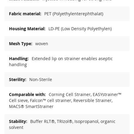
PET (Polyethylenterephthalat)
LD-PE (Low Density Polyethylen)
woven
Extended lip on strainer enables aseptic
handling
Non-Sterile
Corning Cell Strainer, EASYstrainer™
Cell sieve, Falcon™ cell strainer, Reversible Strainer,
MACS® SmartStrainer
Buffer RLT®, TRIzol®, Isopropanol, organic
solvent