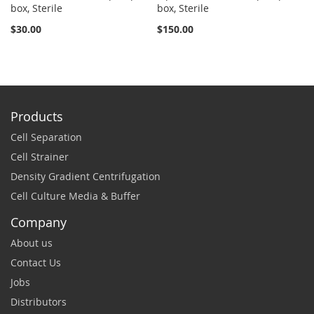
box, Sterile
box, Sterile
St
$30.00
$150.00
$2
Products
Cell Separation
Cell Strainer
Density Gradient Centrifugation
Cell Culture Media & Buffer
Company
About us
Contact Us
Jobs
Distributors