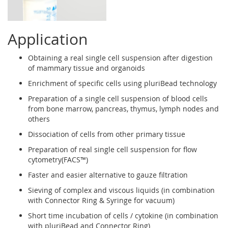
Application
Obtaining a real single cell suspension after digestion
of mammary tissue and organoids
Enrichment of specific cells using pluriBead technology
Preparation of a single cell suspension of blood cells
from bone marrow, pancreas, thymus, lymph nodes and
others
Dissociation of cells from other primary tissue
Preparation of real single cell suspension for flow
cytometry(FACS™)
Faster and easier alternative to gauze filtration
Sieving of complex and viscous liquids (in combination
with Connector Ring & Syringe for vacuum)
Short time incubation of cells / cytokine (in combination
with pluriBead and Connector Ring)