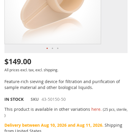
$149.00
All prices excl. tax, excl. shipping.
Feature-rich sieving device for filtration and purification of
sample material and other biological liquids.
IN STOCK
SKU
43-50150-50
This product is available in other variations
here.
(25 pcs, sterile,
)
Delivery between Aug 10, 2026 and Aug 11, 2026.
Shipping
from United States.