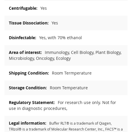
Yes
Yes
Yes, with 70% ethanol
Immunology, Cell Biology, Plant Biology,
Microbiology, Oncology, Ecology
Room Termperature
Room Temperature
For research use only. Not for
use in diagnostic procedures,
Buffer RLT® is a trademark of Qiagen,
TRIzol® is a trademark of Molecular Research Center, Inc., FACS™ is a