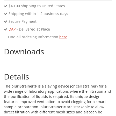
$40.00
shipping to United States
Shipping within 1-2 business days
Secure Payment
DAP
- Delivered at Place
Find all ordering information
here
Downloads
Details
The pluriStrainer® is a sieving device (or cell strainer) for a
wide range of laboratory applications where the filtration and
the purification of liquids is required. Its unique design
features improved ventilation to avoid clogging for a smart
sample preparation. pluriStrainer® are stackable to allow
direct filtration with different mesh sizes and alsocan be