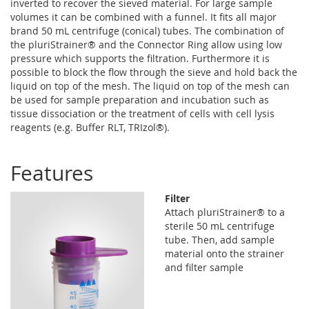
inverted to recover the sieved material. For large sample
volumes it can be combined with a funnel. It fits all major
brand 50 mL centrifuge (conical) tubes. The combination of
the pluriStrainer® and the Connector Ring allow using low
pressure which supports the filtration. Furthermore it is
possible to block the flow through the sieve and hold back the
liquid on top of the mesh. The liquid on top of the mesh can
be used for sample preparation and incubation such as
tissue dissociation or the treatment of cells with cell lysis
reagents (e.g. Buffer RLT, TRIzol®).
Features
Filter
Attach pluriStrainer® to a
sterile 50 mL centrifuge
tube. Then, add sample
material onto the strainer
and filter sample