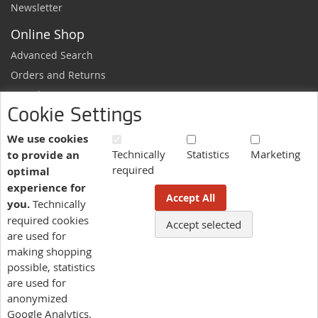
Newsletter
Online Shop
Advanced Search
Orders and Returns
Sample Request
Cookie Settings
Ordering Information
Newsletter
We use cookies
Technically
Statistics
Marketing
to provide an
News and exclusive discounts.
required
optimal
Sign
Subscribe
experience for
Up
Accept All
you.
Technically
for
Our
required cookies
Accept selected
More information here.
Newsletter:
are used for
making shopping
possible, statistics
Language
are used for
US - English
anonymized
Google Analytics.