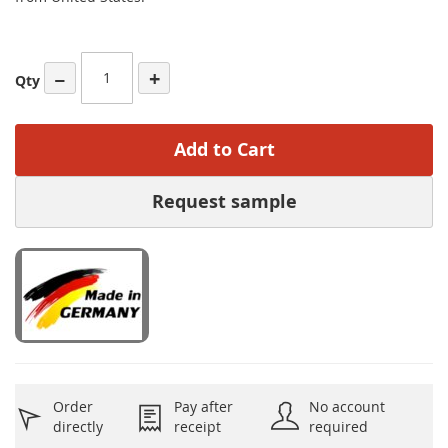
−
+
Qty
Add to Cart
Request sample
Order
Pay after
No account
directly
receipt
required