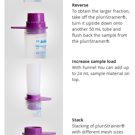
Reverse
To obtain the larger fraction,
take off the pluriStrainer®,
turn it upside down onto
another 50 mL tube and
flush back the sample from
the pluriStrainer®.
Increase sample load
With Funnel You can add up
to 24 mL sample material on
top.
Stack
Stacking of pluriStrainer®
with different mesh sizes