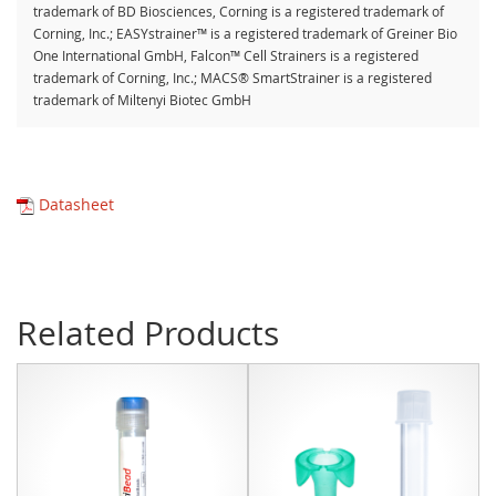
trademark of BD Biosciences, Corning is a registered trademark of
Corning, Inc.; EASYstrainer™ is a registered trademark of Greiner Bio
One International GmbH, Falcon™ Cell Strainers is a registered
trademark of Corning, Inc.; MACS® SmartStrainer is a registered
trademark of Miltenyi Biotec GmbH
Datasheet
Related Products