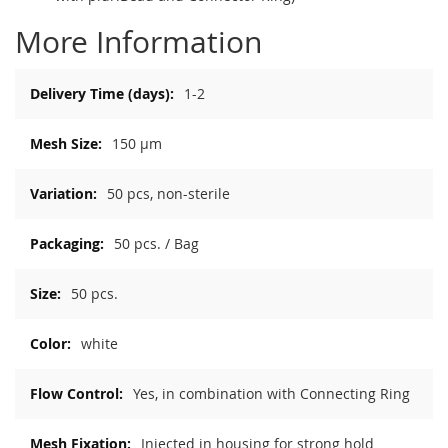
More Information
More
1-2
Information
150 µm
50 pcs, non-sterile
50 pcs. / Bag
50 pcs.
white
Yes, in combination with Connecting Ring
Injected in housing for strong hold