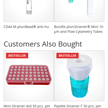
CD44 M-pluriBead® anti-hu
Bundle pluriStrainer® Mini 10
pl
µm and Flow Cytometry Tubes
St
Customers Also Bought
BESTSELLER
BESTSELLER
Mini-Strainer-Aid 50 pcs. per
Pipette-Strainer-T 50 pcs. per
Sn