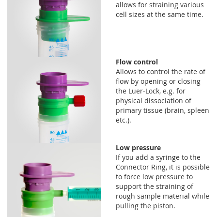
allows for straining various
cell sizes at the same time.
Flow control
Allows to control the rate of
flow by opening or closing
the Luer-Lock, e.g. for
physical dissociation of
primary tissue (brain, spleen
etc.).
Low pressure
If you add a syringe to the
Connector Ring, it is possible
to force low pressure to
support the straining of
rough sample material while
pulling the piston.