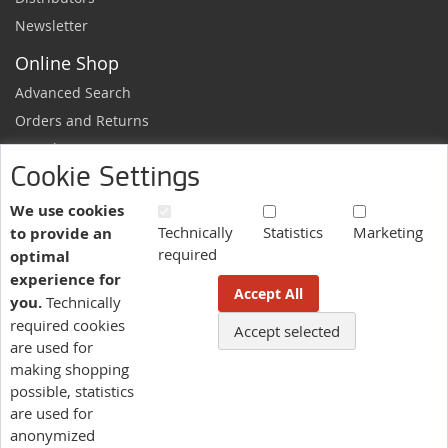
Newsletter
Online Shop
Advanced Search
Orders and Returns
Sample Request
Cookie Settings
Ordering Information
Newsletter
We use cookies
Technically
Statistics
Marketing
to provide an
News and exclusive discounts.
required
optimal
Sign
Subscribe
experience for
Up
Accept All
you.
Technically
for
Our
required cookies
Accept selected
More information here.
Newsletter:
are used for
making shopping
possible, statistics
Language
are used for
US - English
anonymized