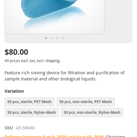
$80.00
All prices excl. tax, excl. shipping.
Feature-rich sieving device for filtration and purification of
sample material and other biological liquids.
Variation
50 pcs, sterile, PET-Mesh
50 pcs, non-sterile, PET-Mesh
50 pcs, sterile, Nylon-Mesh
50 pcs, non-sterile, Nylon-Mesh
SKU
43-50040
Delivery between Aug 9, 2026 and Aug 10, 2026.
Shipping