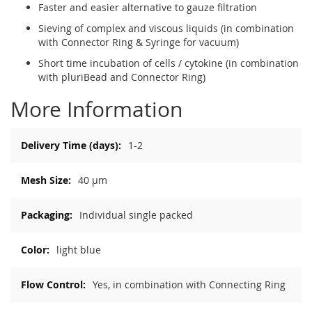
Faster and easier alternative to gauze filtration
Sieving of complex and viscous liquids (in combination
with Connector Ring & Syringe for vacuum)
Short time incubation of cells / cytokine (in combination
with pluriBead and Connector Ring)
More Information
More
1-2
Information
40 µm
Individual single packed
light blue
Yes, in combination with Connecting Ring