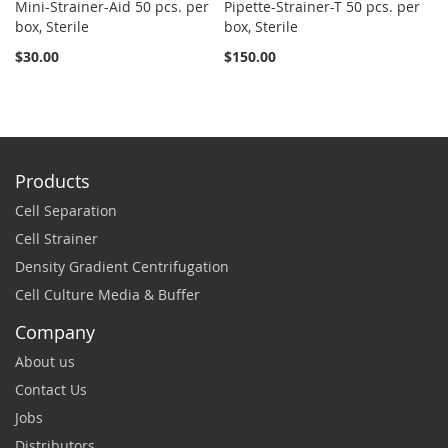
Mini-Strainer-Aid 50 pcs. per
Pipette-Strainer-T 50 pcs. per
Sn
box, Sterile
box, Sterile
St
$30.00
$150.00
$2
Products
Cell Separation
Cell Strainer
Density Gradient Centrifugation
Cell Culture Media & Buffer
Company
About us
Contact Us
Jobs
Distributors