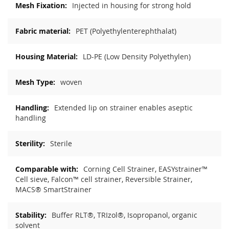
Injected in housing for strong hold
PET (Polyethylenterephthalat)
LD-PE (Low Density Polyethylen)
woven
Extended lip on strainer enables aseptic
handling
Sterile
Corning Cell Strainer, EASYstrainer™
Cell sieve, Falcon™ cell strainer, Reversible Strainer,
MACS® SmartStrainer
Buffer RLT®, TRIzol®, Isopropanol, organic
solvent