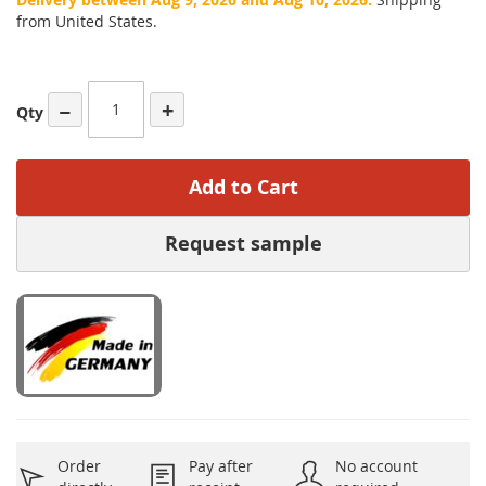
from United States.
−
+
Qty
Add to Cart
Request sample
Order
Pay after
No account