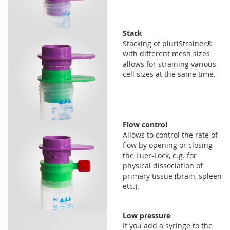
Stack
Stacking of pluriStrainer®
with different mesh sizes
allows for straining various
cell sizes at the same time.
Flow control
Allows to control the rate of
flow by opening or closing
the Luer-Lock, e.g. for
physical dissociation of
primary tissue (brain, spleen
etc.).
Low pressure
If you add a syringe to the