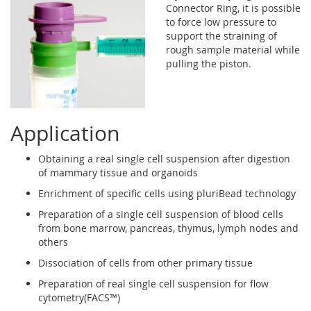
Connector Ring, it is possible
to force low pressure to
support the straining of
rough sample material while
pulling the piston.
Application
Obtaining a real single cell suspension after digestion
of mammary tissue and organoids
Enrichment of specific cells using pluriBead technology
Preparation of a single cell suspension of blood cells
from bone marrow, pancreas, thymus, lymph nodes and
others
Dissociation of cells from other primary tissue
Preparation of real single cell suspension for flow
cytometry(FACS™)