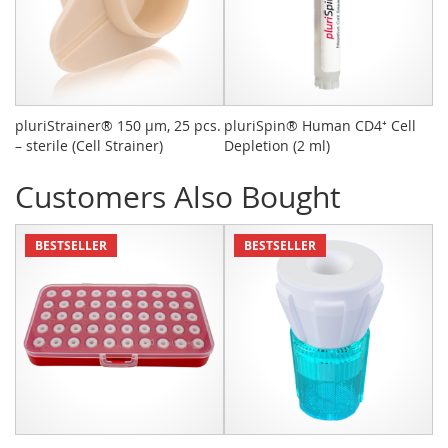
pluriStrainer® 150 µm, 25 pcs.
pluriSpin® Human CD4⁺ Cell
Sy
– sterile (Cell Strainer)
Depletion (2 ml)
pc
Customers Also Bought
BESTSELLER
BESTSELLER