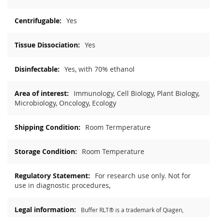
Yes
Yes
Yes, with 70% ethanol
Immunology, Cell Biology, Plant Biology,
Microbiology, Oncology, Ecology
Room Termperature
Room Temperature
For research use only. Not for
use in diagnostic procedures,
Buffer RLT® is a trademark of Qiagen,