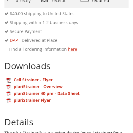
directly
receipt
required
$40.00
shipping to United States
Shipping within 1-2 business days
Secure Payment
DAP
- Delivered at Place
Find all ordering information
here
Downloads
Cell Strainer - Flyer
pluriStrainer - Overview
pluriStrainer 40 µm - Data Sheet
pluriStrainer Flyer
Details
The pluriStrainer® is a sieving device (or cell strainer) for a