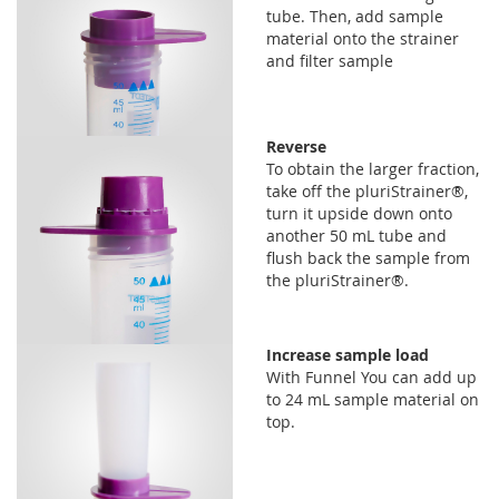
tube. Then, add sample
material onto the strainer
and filter sample
Reverse
To obtain the larger fraction,
take off the pluriStrainer®,
turn it upside down onto
another 50 mL tube and
flush back the sample from
the pluriStrainer®.
Increase sample load
With Funnel You can add up
to 24 mL sample material on
top.