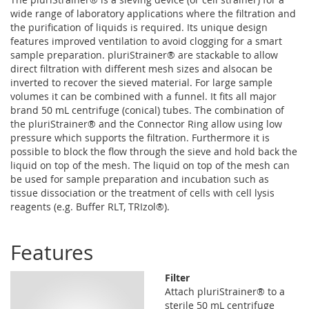
wide range of laboratory applications where the filtration and
the purification of liquids is required. Its unique design
features improved ventilation to avoid clogging for a smart
sample preparation. pluriStrainer® are stackable to allow
direct filtration with different mesh sizes and alsocan be
inverted to recover the sieved material. For large sample
volumes it can be combined with a funnel. It fits all major
brand 50 mL centrifuge (conical) tubes. The combination of
the pluriStrainer® and the Connector Ring allow using low
pressure which supports the filtration. Furthermore it is
possible to block the flow through the sieve and hold back the
liquid on top of the mesh. The liquid on top of the mesh can
be used for sample preparation and incubation such as
tissue dissociation or the treatment of cells with cell lysis
reagents (e.g. Buffer RLT, TRIzol®).
Features
Filter
Attach pluriStrainer® to a
sterile 50 mL centrifuge