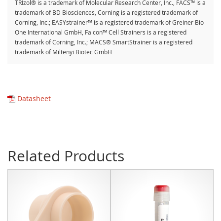
TRIzol® is a trademark of Molecular Research Center, Inc., FACS™ is a
trademark of BD Biosciences, Corning is a registered trademark of
Corning, Inc.; EASYstrainer™ is a registered trademark of Greiner Bio
One International GmbH, Falcon™ Cell Strainers is a registered
trademark of Corning, Inc.; MACS® SmartStrainer is a registered
trademark of Miltenyi Biotec GmbH
Datasheet
Related Products