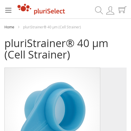
Search
Home
pluriStrainer® 40 µm (Cell Strainer)
pluriStrainer® 40 µm
(Cell Strainer)
Skip
Skip
to
to
the
the
end
beginning
of
of
the
the
images
images
gallery
gallery