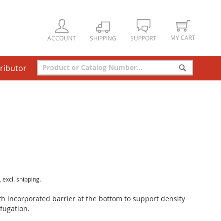
MY CART
ACCOUNT
SHIPPING
SUPPORT
tributor
Search
Search
, excl. shipping.
ith incorporated barrier at the bottom to support density
fugation.