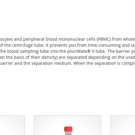
ukocytes and peripheral blood mononuclear cells (PBMC) from whole
of the centrifuge tube. It prevents you from time-consuming and la
he blood sampling tube into the pluriMate® II tube. The barrier p
 (on the basis of their density) are separated depending on the us
barrier and the separation medium. When the separation is complet