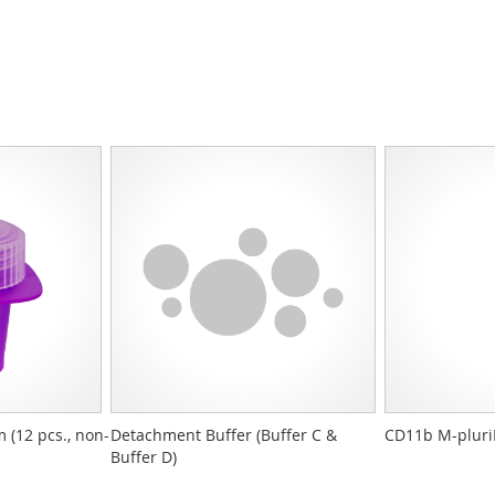
 (12 pcs., non-
Detachment Buffer (Buffer C &
CD11b M-pluri
Buffer D)