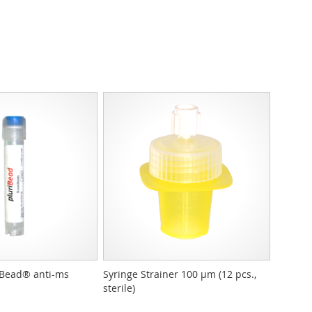
Bead® anti-ms
Syringe Strainer 100 µm (12 pcs.,
sterile)