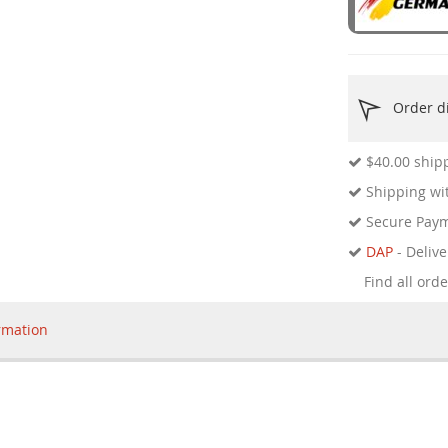
Order di
$40.00
shipp
Shipping wit
Secure Pay
DAP
- Delive
Find all ord
rmation