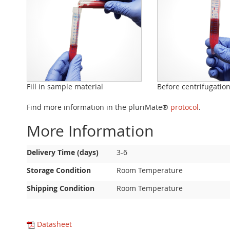
Fill in sample material
Before centrifugatio
Find more information in the pluriMate®
protocol
.
More Information
More
Delivery Time (days)
3-6
Information
Storage Condition
Room Temperature
Shipping Condition
Room Temperature
Datasheet