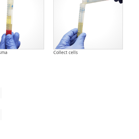
sma
Collect cells