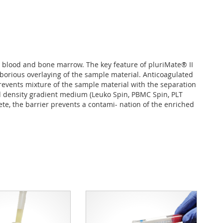
 blood and bone marrow. The key feature of pluriMate® II
borious overlaying of the sample material. Anticoagulated
revents mixture of the sample material with the separation
ed density gradient medium (Leuko Spin, PBMC Spin, PLT
e, the barrier prevents a contami- nation of the enriched