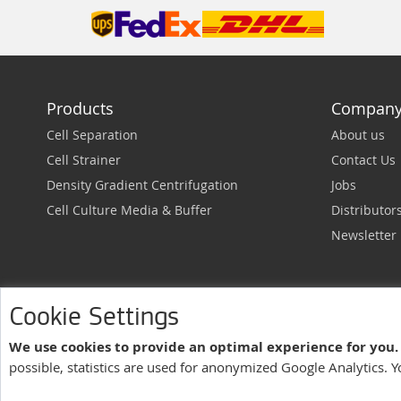
Products
Compan
Cell Separation
About us
Cell Strainer
Contact Us
Density Gradient Centrifugation
Jobs
Cell Culture Media & Buffer
Distributor
Newsletter
Cookie Settings
We use cookies to provide an optimal experience for you.
pluriSelect USA
possible, statistics are used for anonymized Google Analytics. 
Legal Notes
Terms of Service
Privacy Policy
| Managed by
Asteeri I
US - ENGLISH |