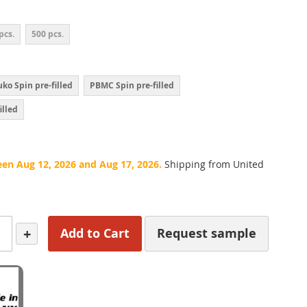
pcs.
500 pcs.
ko Spin pre-filled
PBMC Spin pre-filled
illed
een Aug 12, 2026 and Aug 17, 2026.
Shipping from United
+
Add to Cart
Request sample