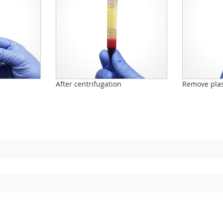
n
After centrifugation
Remove pla