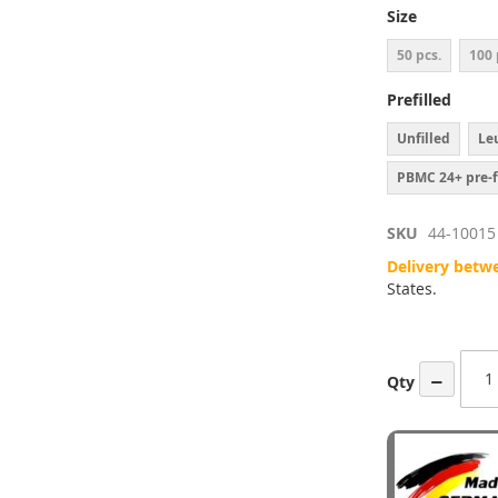
ges
Size
ery
50 pcs.
100 
Prefilled
Unfilled
Leu
PBMC 24+ pre-f
SKU
44-10015
Delivery betw
States.
−
Qty