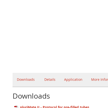
Downloads
Details
Application
More Info
Downloads
pluriMate II - Protocol for pre-filled tubes