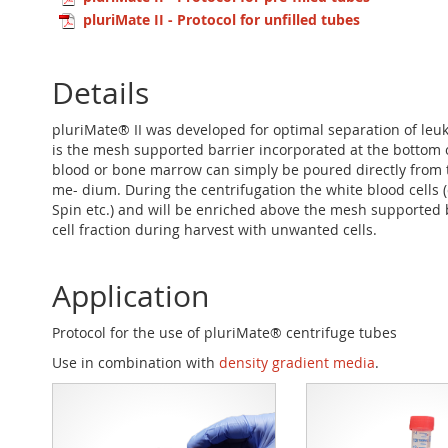
pluriMate II - Protocol for unfilled tubes
Details
pluriMate® II was developed for optimal separation of le
is the mesh supported barrier incorporated at the bottom 
blood or bone marrow can simply be poured directly from t
me- dium. During the centrifugation the white blood cells
Spin etc.) and will be enriched above the mesh supported 
cell fraction during harvest with unwanted cells.
Application
Protocol for the use of pluriMate® centrifuge tubes
Use in combination with
density gradient media
.