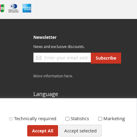
Newsletter
News and exclusive discounts.
Sign
Subscribe
Up
for
Our
More information here.
Newsletter:
Language
US - English
Technically required
Statistics
Marketing
Accept selected
Accept All