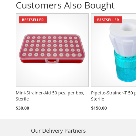
Customers Also Bought
BESTSELLER
BESTSELLER
Mini-Strainer-Aid 50 pcs. per box,
Pipette-Strainer-T 50 
Sterile
Sterile
$30.00
$150.00
Our Delivery Partners