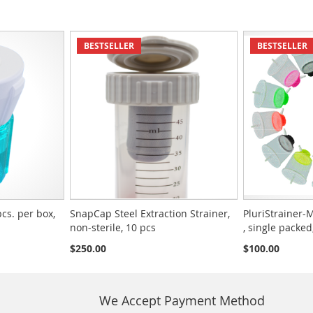
BESTSELLER
BESTSELLER
pcs. per box,
SnapCap Steel Extraction Strainer,
PluriStrainer-M
non-sterile, 10 pcs
, single packed
$250.00
$100.00
We Accept Payment Method