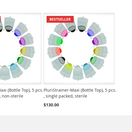
BESTSELLER
axi (Bottle Top), 5 pcs.
PluriStrainer-Maxi (Bottle Top), 5 pcs.
, non-sterile
, single packed, sterile
$130.00