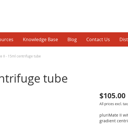
ources
Knowledge Base
Blog
Contact Us
Dis
e II - 15ml centrifuge tube
entrifuge tube
$105.00
p
All prices excl. tax
inning
pluriMate II w
gradient centri