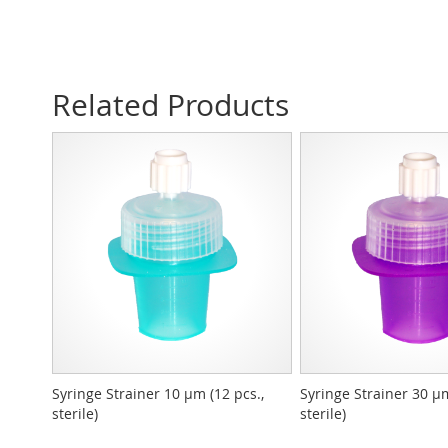
Related Products
Syringe Strainer 10 µm (12 pcs.,
Syringe Strainer 30 µm
sterile)
sterile)