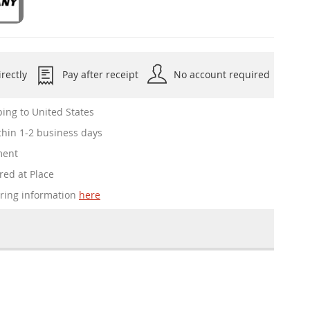
rectly
Pay after receipt
No account required
ing to United States
hin 1-2 business days
ment
red at Place
ering information
here