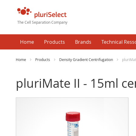
The Cell Separation Company
Home
Products
Brands
Technical Ress
Home
Products
Density Gradient Centrifugation
pluriMat
pluriMate II - 15ml c
Skip
Ski
to
to
the
the
end
beg
of
of
the
the