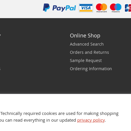
y
Online Shop
Advanced Search
Orders and Returns
Sample Request
s
Ordering Information
Technically required cookies are used for making shopping
You can read everything in our updated
privacy policy
.
nfotech