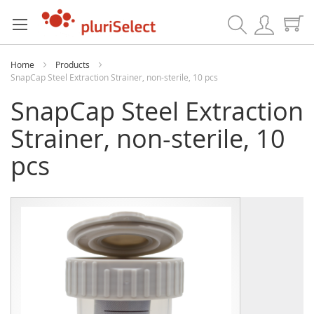
Search
Home
Products
SnapCap Steel Extraction Strainer, non-sterile, 10 pcs
SnapCap Steel Extraction
Strainer, non-sterile, 10
pcs
Skip
Skip
to
to
the
the
end
beginning
of
of
the
the
images
images
gallery
gallery