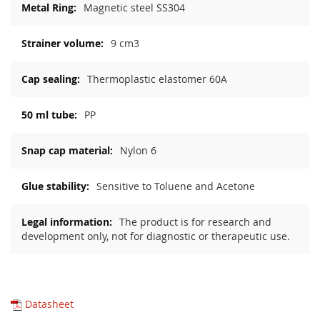
Magnetic steel SS304
9 cm3
Thermoplastic elastomer 60A
PP
Nylon 6
Sensitive to Toluene and Acetone
The product is for research and
development only, not for diagnostic or therapeutic use.
Datasheet