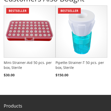
BESTSELLER
BESTSELLER
Mini-Strainer-Aid 50 pcs. per
Pipette-Strainer-T 50 pcs. per
Sn
box, Sterile
box, Sterile
St
$30.00
$150.00
$2
Products