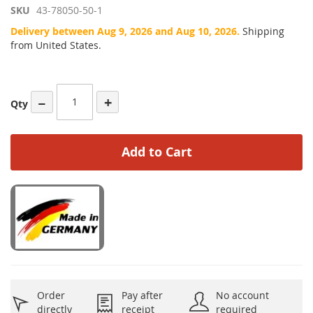
SKU
43-78050-50-1
Delivery between Aug 9, 2026 and Aug 10, 2026.
Shipping
from United States.
−
+
Qty
Add to Cart
Order
Pay after
No account
directly
receipt
required