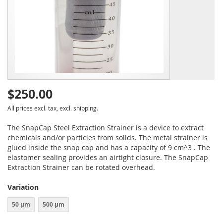
$250.00
All prices excl. tax, excl. shipping.
The SnapCap Steel Extraction Strainer is a device to extract
chemicals and/or particles from solids. The metal strainer is
glued inside the snap cap and has a capacity of 9 cm^3 . The
elastomer sealing provides an airtight closure. The SnapCap
Extraction Strainer can be rotated overhead.
Variation
50 µm
500 µm