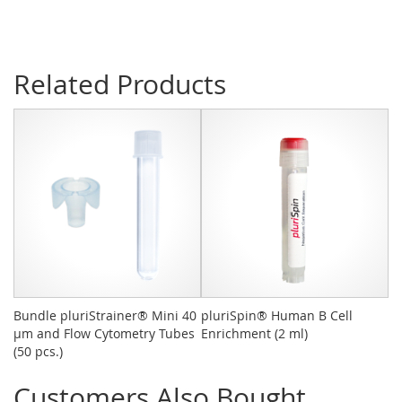
Related Products
Bundle pluriStrainer® Mini 40
pluriSpin® Human B Cell
pl
µm and Flow Cytometry Tubes
Enrichment (2 ml)
- 
(50 pcs.)
Customers Also Bought