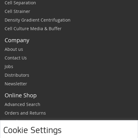
Cell Separation
Cell Strainer
Density Gradient Centrifugation
Cell Culture Media & Buffer
Company
About us
Contact Us
Jobs
Distributors
Newsletter
Online Shop
Advanced Search
Orders and Returns
Sample Request
Cookie Settings
Ordering Information