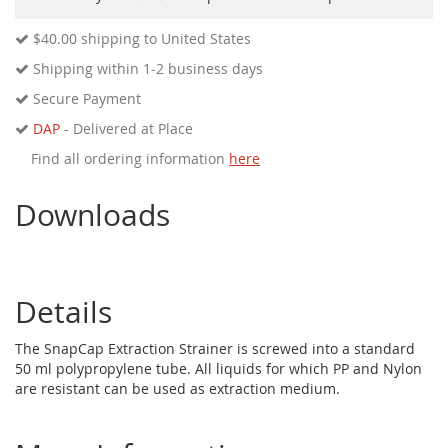
$40.00
shipping to United States
Shipping within 1-2 business days
Secure Payment
DAP
- Delivered at Place
Find all ordering information
here
Downloads
Details
The SnapCap Extraction Strainer is screwed into a standard
50 ml polypropylene tube. All liquids for which PP and Nylon
are resistant can be used as extraction medium.