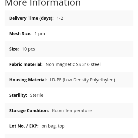
More Information
More
1-2
Information
1 µm
10 pcs
Non-magnetic SS 316 steel
LD-PE (Low Density Polyethylen)
Sterile
Room Temperature
on bag, top