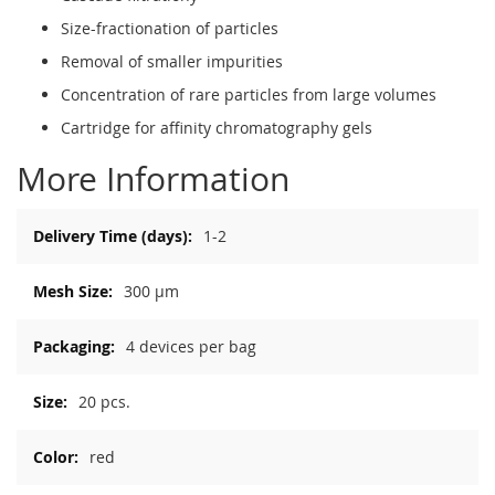
Size-fractionation of particles
Removal of smaller impurities
Concentration of rare particles from large volumes
Cartridge for affinity chromatography gels
More Information
More
1-2
Information
300 µm
4 devices per bag
20 pcs.
red