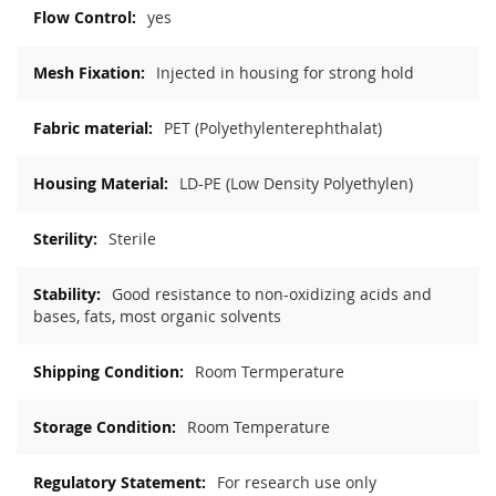
yes
Injected in housing for strong hold
PET (Polyethylenterephthalat)
LD-PE (Low Density Polyethylen)
Sterile
Good resistance to non-oxidizing acids and
bases, fats, most organic solvents
Room Termperature
Room Temperature
For research use only