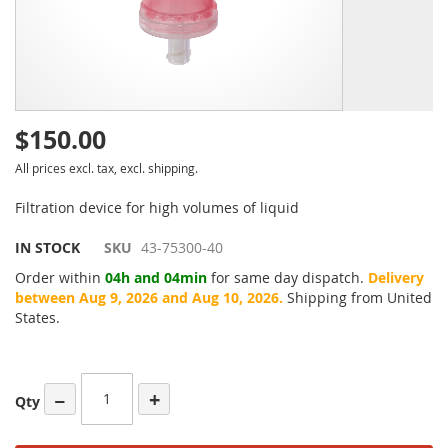
$150.00
All prices excl. tax, excl. shipping.
Filtration device for high volumes of liquid
IN STOCK
SKU
43-75300-40
Order within
04h and 04min
for same day dispatch.
Delivery
between Aug 9, 2026 and Aug 10, 2026.
Shipping from United
States.
−
+
Qty