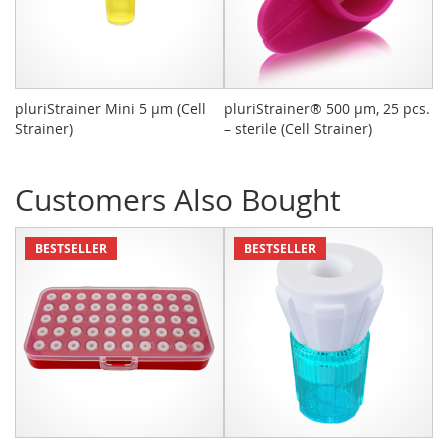
pluriStrainer Mini 5 µm (Cell
pluriStrainer® 500 µm, 25 pcs.
pl
Strainer)
– sterile (Cell Strainer)
tu
P
Customers Also Bought
BESTSELLER
BESTSELLER