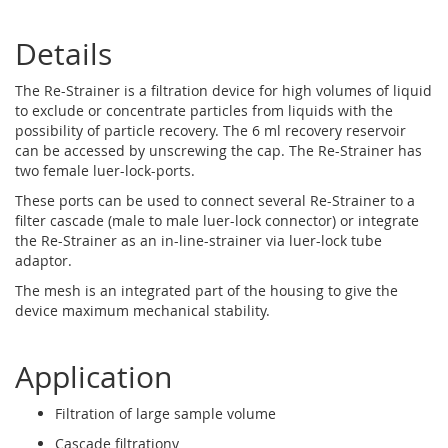
Details
The Re-Strainer is a filtration device for high volumes of liquid
to exclude or concentrate particles from liquids with the
possibility of particle recovery. The 6 ml recovery reservoir
can be accessed by unscrewing the cap. The Re-Strainer has
two female luer-lock-ports.
These ports can be used to connect several Re-Strainer to a
filter cascade (male to male luer-lock connector) or integrate
the Re-Strainer as an in-line-strainer via luer-lock tube
adaptor.
The mesh is an integrated part of the housing to give the
device maximum mechanical stability.
Application
Filtration of large sample volume
Cascade filtrationy