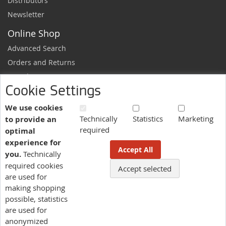
Distributors
Newsletter
Online Shop
Advanced Search
Orders and Returns
Sample Request
Cookie Settings
Ordering Information
Newsletter
We use cookies
Technically
Statistics
Marketing
to provide an
News and exclusive discounts.
required
optimal
Sign
Subscribe
experience for
Up
Accept All
you.
Technically
for
Our
required cookies
Accept selected
More information here.
Newsletter:
are used for
making shopping
possible, statistics
Language
are used for
US - English
anonymized