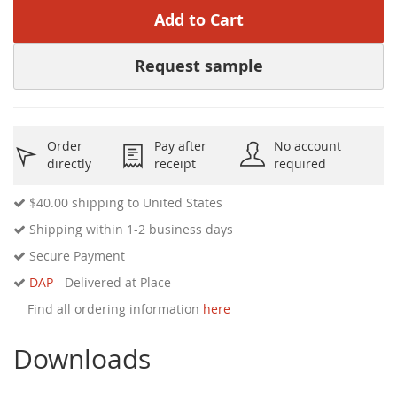
Add to Cart
Request sample
Order
Pay after
No account
directly
receipt
required
$40.00
shipping to United States
Shipping within 1-2 business days
Secure Payment
DAP
- Delivered at Place
Find all ordering information
here
Downloads