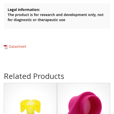
The product is for research and development only, not
for diagnostic or therapeutic use
Datasheet
Related Products