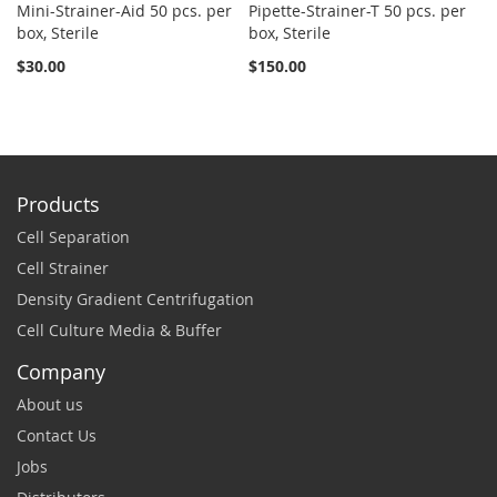
Mini-Strainer-Aid 50 pcs. per
Pipette-Strainer-T 50 pcs. per
Sn
box, Sterile
box, Sterile
St
$30.00
$150.00
$2
Products
Cell Separation
Cell Strainer
Density Gradient Centrifugation
Cell Culture Media & Buffer
Company
About us
Contact Us
Jobs