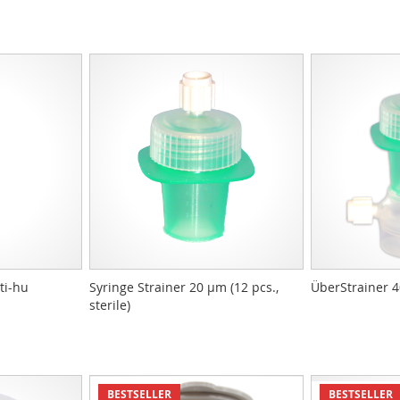
ti-hu
Syringe Strainer 20 µm (12 pcs.,
ÜberStrainer 
sterile)
BESTSELLER
BESTSELLER