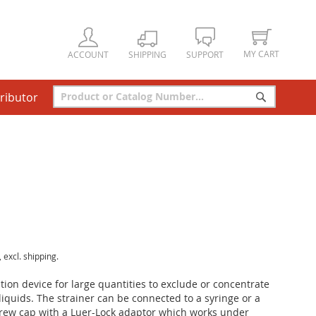
MY CART
ACCOUNT
SHIPPING
SUPPORT
tributor
Search
Search
, excl. shipping.
ration device for large quantities to exclude or concentrate
liquids. The strainer can be connected to a syringe or a
crew cap with a Luer-Lock adaptor which works under