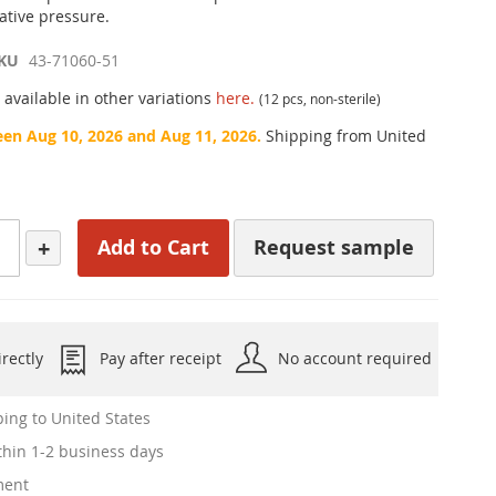
ative pressure.
KU
43-71060-51
 available in other variations
here.
(12 pcs, non-sterile)
een Aug 10, 2026 and Aug 11, 2026.
Shipping from United
+
Add to Cart
Request sample
rectly
Pay after receipt
No account required
ing to United States
hin 1-2 business days
ment