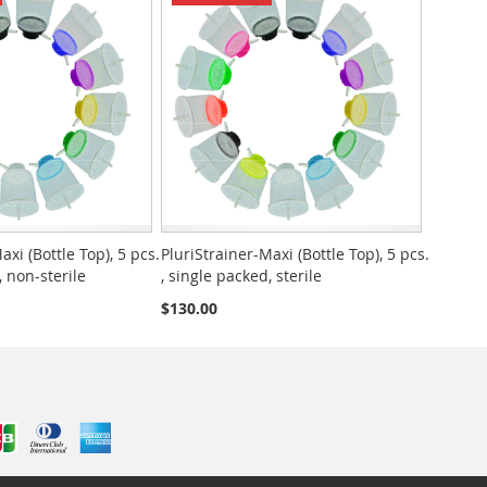
axi (Bottle Top), 5 pcs.
PluriStrainer-Maxi (Bottle Top), 5 pcs.
, non-sterile
, single packed, sterile
$130.00