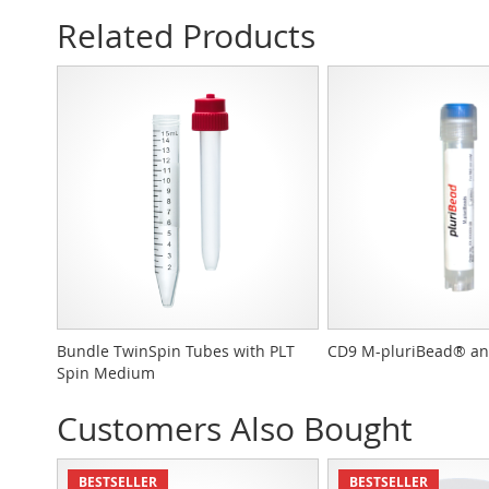
Related Products
Bundle TwinSpin Tubes with PLT
CD9 M-pluriBead® an
Spin Medium
Customers Also Bought
BESTSELLER
BESTSELLER