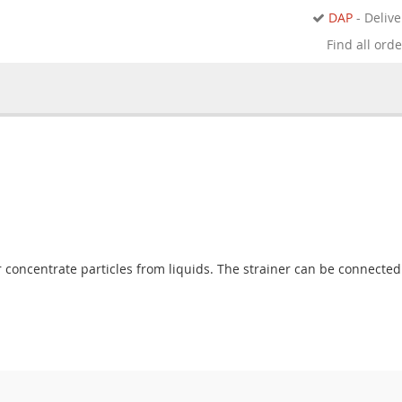
DAP
- Delive
Find all ord
 or concentrate particles from liquids. The strainer can be connected