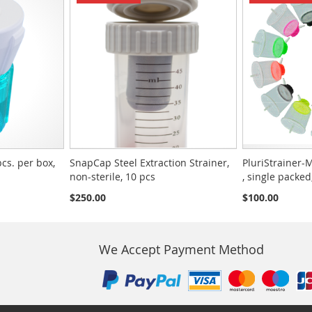
pcs. per box,
SnapCap Steel Extraction Strainer,
PluriStrainer-M
non-sterile, 10 pcs
, single packed
$250.00
$100.00
We Accept Payment Method