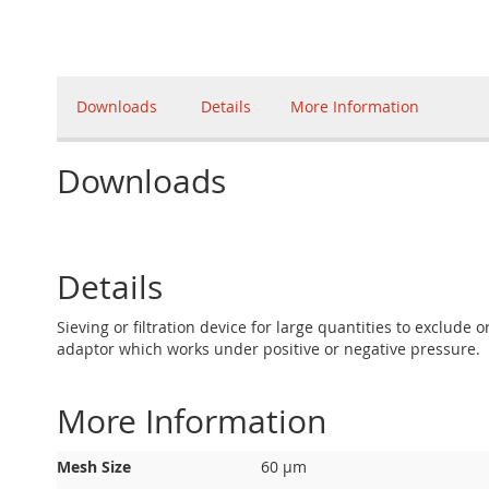
Downloads
Details
More Information
Downloads
Details
Sieving or filtration device for large quantities to exclude
adaptor which works under positive or negative pressure.
More Information
More
Mesh Size
60 µm
Information