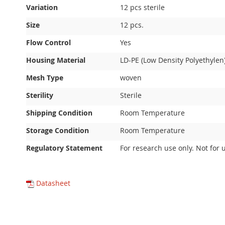
Variation
12 pcs sterile
Size
12 pcs.
Flow Control
Yes
Housing Material
LD-PE (Low Density Polyethylen
Mesh Type
woven
Sterility
Sterile
Shipping Condition
Room Temperature
Storage Condition
Room Temperature
Regulatory Statement
For research use only. Not for 
Datasheet