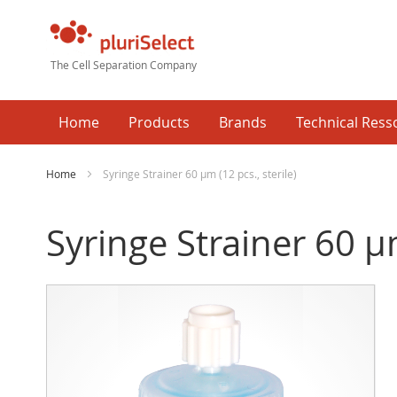
The Cell Separation Company
Home
Products
Brands
Technical Ress
Home
Syringe Strainer 60 µm (12 pcs., sterile)
Syringe Strainer 60 µm
Skip
Ski
to
to
the
the
end
beg
of
of
the
the