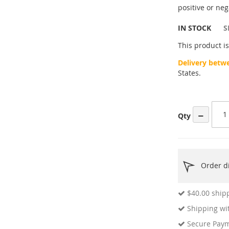
ges
positive or neg
ery
IN STOCK
S
This product is
Delivery betw
States.
−
Qty
Order di
$40.00
shipp
Shipping wit
Secure Pay