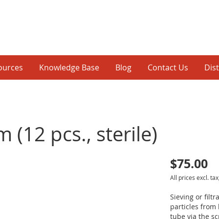
ources
Knowledge Base
Blog
Contact Us
Dis
 (12 pcs., sterile)
$75.00
p
All prices excl. tax
inning
Sieving or filt
particles from 
tube via the s