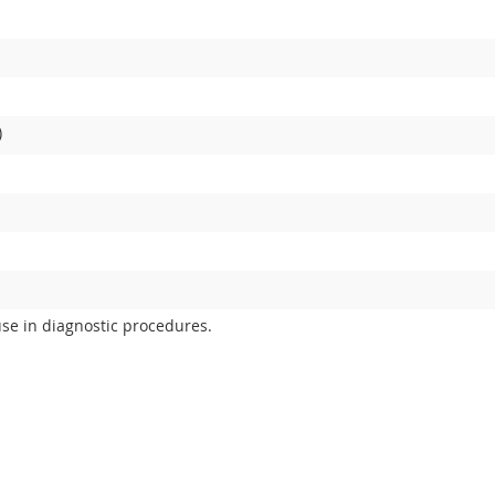
)
use in diagnostic procedures.