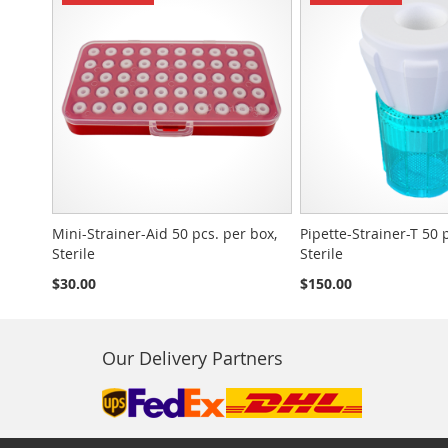
Mini-Strainer-Aid 50 pcs. per box,
Pipette-Strainer-T 50 
Sterile
Sterile
$30.00
$150.00
Our Delivery Partners