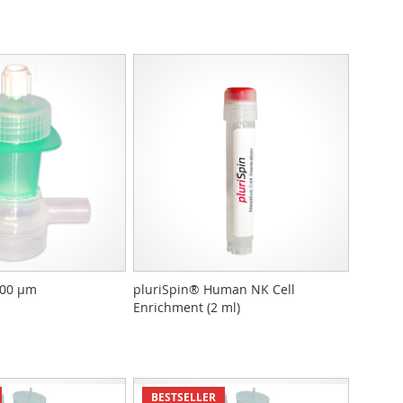
400 µm
pluriSpin® Human NK Cell
Enrichment (2 ml)
BESTSELLER