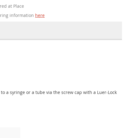
red at Place
ering information
here
 to a syringe or a tube via the screw cap with a Luer-Lock