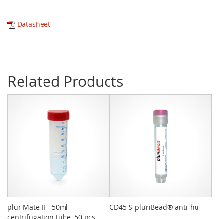
Datasheet
Related Products
pluriMate II - 50ml
CD45 S-pluriBead® anti-hu
Sy
centrifugation tube, 50 pcs,
pc