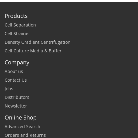
Products
Cell Separation
Cell Strainer
Density Gradient Centrifugation
Cell Culture Media & Buffer
Company
About us
Contact Us
Jobs
Distributors
Newsletter
Online Shop
Advanced Search
Orders and Returns