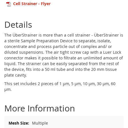
Cell Strainer - Flyer
Details
The ÜberStrainer is more than a cell strainer - ÜberStrainer is
a sterile Sample Preparation Device to separate, isolate,
concentrate and process particle out of complex and/ or
diluted suspensions. The air tight screw cap with a Luer Lock
connector makes it possible to filtrate an unlimited amount of
liquid. The strainer can be easily separated from the rest of
the device, fits into a 50 ml tube and into the 20 mm tissue
plate cavity.
This set includes 2 pieces of 1 µm, 5 µm, 10 µm, 30 µm, 60
µm.
More Information
More
Multiple
Information