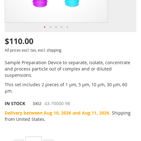
$110.00
All prices excl. tax, excl. shipping.
Sample Preparation Device to separate, isolate, concentrate
and process particle out of complex and or diluted
suspensions.
This set includes 2 pieces of 1 µm, 5 µm, 10 µm, 30 µm, 60
µm.
IN STOCK
SKU
43-70000-98
Delivery between Aug 10, 2026 and Aug 11, 2026.
Shipping
from United States.