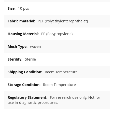
10 pcs
PET (Polyethylenterephthalat)
PP (Polypropylene)
woven
Sterile
Room Temperature
Room Temperature
For research use only. Not for
use in diagnostic procedures.