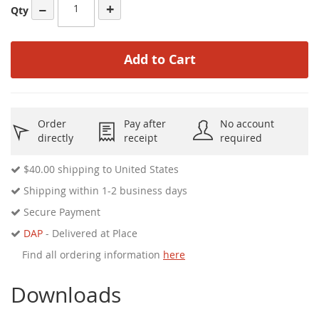
−
+
Qty
Add to Cart
Order
Pay after
No account
directly
receipt
required
$40.00
shipping to United States
Shipping within 1-2 business days
Secure Payment
DAP
- Delivered at Place
Find all ordering information
here
Downloads