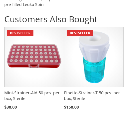
pre-filled Leuko Spin
Customers Also Bought
BESTSELLER
BESTSELLER
Mini-Strainer-Aid 50 pcs. per
Pipette-Strainer-T 50 pcs. per
Sn
box, Sterile
box, Sterile
St
$30.00
$150.00
$2