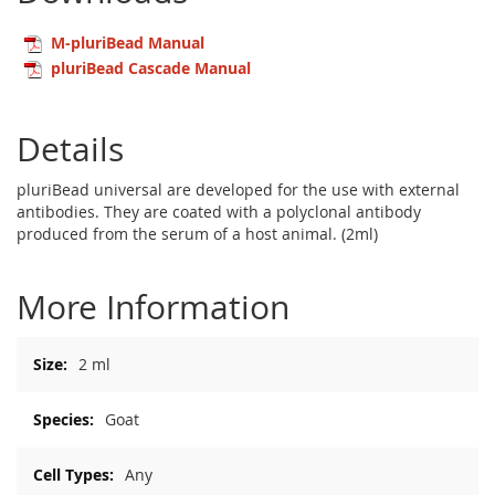
M-pluriBead Manual
pluriBead Cascade Manual
Details
pluriBead universal are developed for the use with external
antibodies. They are coated with a polyclonal antibody
produced from the serum of a host animal. (2ml)
More Information
More
2 ml
Information
Goat
Any