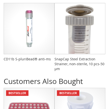
CD11b S-pluriBead® anti-ms
SnapCap Steel Extraction
Bu
Strainer, non-sterile, 10 pcs-50
10
µm
Customers Also Bought
BESTSELLER
BESTSELLER