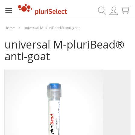
Search
Home
universal M-pluriBead® anti-goat
universal M-pluriBead®
anti-goat
Skip
Skip
to
to
the
the
end
beginning
of
of
the
the
images
images
gallery
gallery