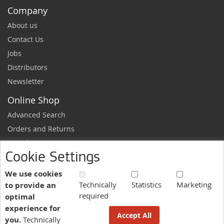
Company
About us
Contact Us
Jobs
Distributors
Newsletter
Online Shop
Advanced Search
Orders and Returns
Sample Request
Cookie Settings
Ordering Information
Newsletter
We use cookies
Technically
Statistics
Marketing
to provide an
News and exclusive discounts.
required
optimal
Sign
Subscribe
experience for
Up
Accept All
you.
Technically
for