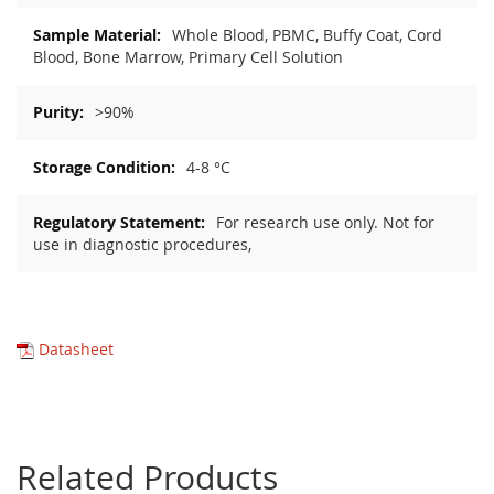
Whole Blood, PBMC, Buffy Coat, Cord
Blood, Bone Marrow, Primary Cell Solution
>90%
4-8 °C
For research use only. Not for
use in diagnostic procedures,
Datasheet
Related Products