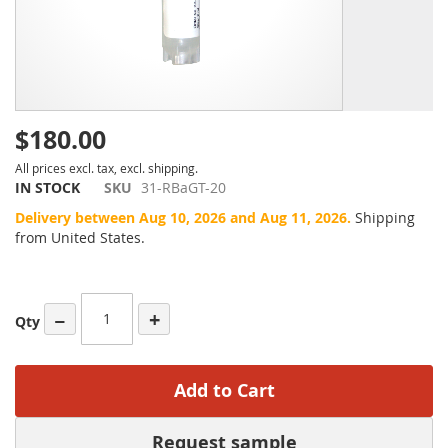
$180.00
All prices excl. tax, excl. shipping.
IN STOCK
SKU
31-RBaGT-20
Delivery between Aug 10, 2026 and Aug 11, 2026.
Shipping
from United States.
−
+
Qty
Add to Cart
Request sample