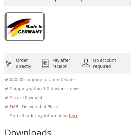
Order
Pay after
No account
directly
receipt
required
$40.00
shipping to United States
Shipping within 1-2 business days
Secure Payment
DAP
- Delivered at Place
Find all ordering information
here
Downloads