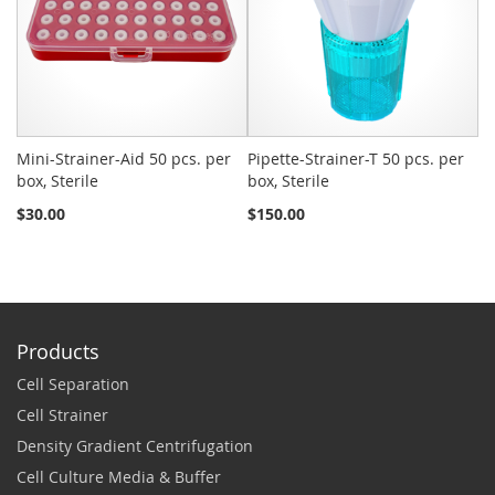
Mini-Strainer-Aid 50 pcs. per
Pipette-Strainer-T 50 pcs. per
Sn
box, Sterile
box, Sterile
St
$30.00
$150.00
$2
Products
Cell Separation
Cell Strainer
Density Gradient Centrifugation
Cell Culture Media & Buffer