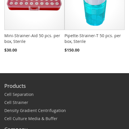
Mini-Strainer-Aid 50 pcs. per
Pipette-Strainer-T 50 pcs. per
Sn
box, Sterile
box, Sterile
St
$30.00
$150.00
$2
Products
Cell Separation
Cell Strainer
Density Gradient Centrifugation
Cell Culture Media & Buffer