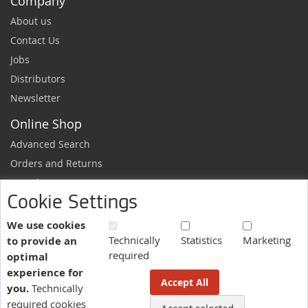
Company
About us
Contact Us
Jobs
Distributors
Newsletter
Online Shop
Advanced Search
Orders and Returns
Sample Request
Cookie Settings
Ordering Information
Newsletter
We use cookies
Technically
Statistics
Marketing
to provide an
News and exclusive discounts.
required
optimal
Sign
Subscribe
experience for
Up
Accept All
you.
Technically
for
Our
required cookies