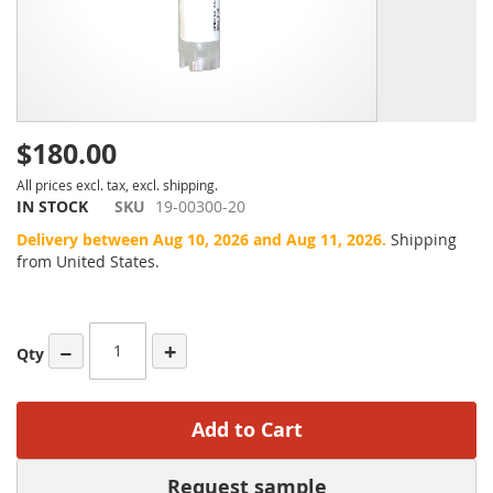
$180.00
All prices excl. tax, excl. shipping.
IN STOCK
SKU
19-00300-20
Delivery between Aug 10, 2026 and Aug 11, 2026.
Shipping
from United States.
−
+
Qty
Add to Cart
Request sample