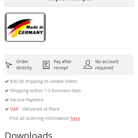
Order
Pay after
No account
directly
receipt
required
$40.00
shipping to United States
Shipping within 1-2 business days
Secure Payment
DAP
- Delivered at Place
Find all ordering information
here
Downloads