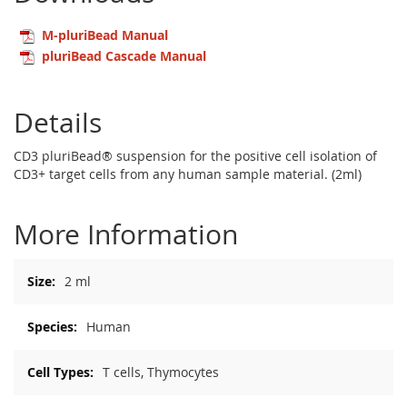
M-pluriBead Manual
pluriBead Cascade Manual
Details
CD3 pluriBead® suspension for the positive cell isolation of
CD3+ target cells from any human sample material. (2ml)
More Information
More
2 ml
Information
Human
T cells, Thymocytes