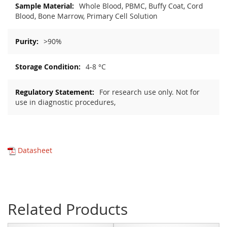
Whole Blood, PBMC, Buffy Coat, Cord
Blood, Bone Marrow, Primary Cell Solution
>90%
4-8 °C
For research use only. Not for
use in diagnostic procedures,
Datasheet
Related Products