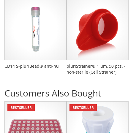
CD14 S-pluriBead® anti-hu
pluriStrainer® 1 µm, 50 pcs. -
L
non-sterile (Cell Strainer)
Customers Also Bought
BESTSELLER
BESTSELLER