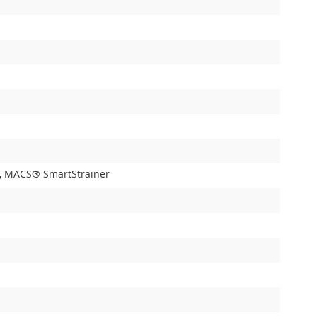
ner, MACS® SmartStrainer