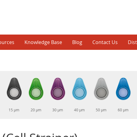
ources
Knowledge Base
Blog
Contact Us
Dis
15 µm
20 µm
30 µm
40 µm
50 µm
60 µm