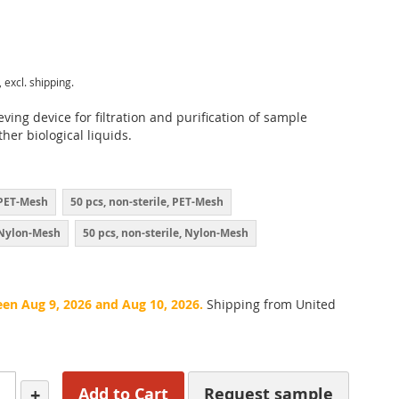
, excl. shipping.
eving device for filtration and purification of sample
her biological liquids.
, PET-Mesh
50 pcs, non-sterile, PET-Mesh
, Nylon-Mesh
50 pcs, non-sterile, Nylon-Mesh
een Aug 9, 2026 and Aug 10, 2026.
Shipping from United
+
Add to Cart
Request sample