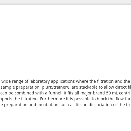
 a wide range of laboratory applications where the filtration and the
 sample preparation. pluriStrainer® are stackable to allow direct f
 can be combined with a funnel. It fits all major brand 50 mL centr
rts the filtration. Furthermore it is possible to block the flow th
preparation and incubation such as tissue dissociation or the treatm