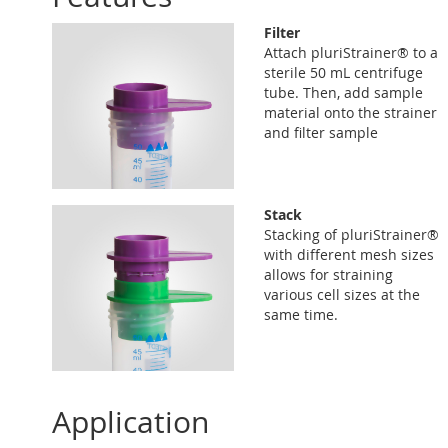
Filter
Attach pluriStrainer® to a
sterile 50 mL centrifuge
tube. Then, add sample
material onto the strainer
and filter sample
Stack
Stacking of pluriStrainer®
with different mesh sizes
allows for straining
various cell sizes at the
same time.
Application