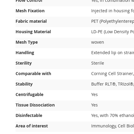
Flow Control
Yes, in combination 
Mesh Fixation
Injected in housing f
Fabric material
PET (Polyethylenterep
Housing Material
LD-PE (Low Density Po
Mesh Type
woven
Handling
Extended lip on stra
Sterility
Sterile
Comparable with
Corning Cell Strainer
Stability
Buffer RLT®, TRIzol®,
Centrifugable
Yes
Tissue Dissociation
Yes
Disinfectable
Yes, with 70% ethano
Area of interest
Immunology, Cell Biol