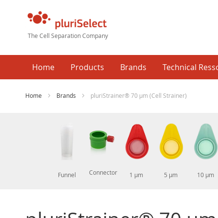
The Cell Separation Company
Home
Products
Brands
Technical Ress
Home
Brands
pluriStrainer® 70 µm (Cell Strainer)
Connector
 µm
1000 µm
Funnel
1 µm
5 µm
10 µm