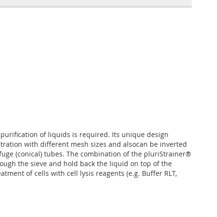
 purification of liquids is required. Its unique design
iltration with different mesh sizes and alsocan be inverted
ifuge (conical) tubes. The combination of the pluriStrainer®
rough the sieve and hold back the liquid on top of the
ent of cells with cell lysis reagents (e.g. Buffer RLT,