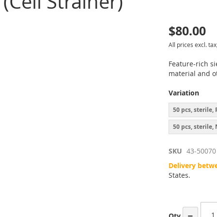
(Cell Strainer)
$80.00
p
All prices excl. tax
inning
Feature-rich si
material and ot
ges
Variation
ery
50 pcs, sterile
50 pcs, sterile
SKU
43-50070
Delivery betw
States.
−
Qty