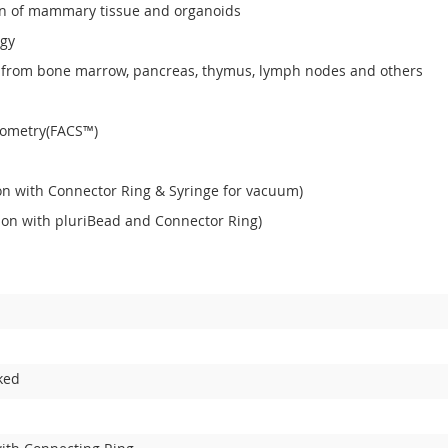
tion of mammary tissue and organoids
ogy
lls from bone marrow, pancreas, thymus, lymph nodes and others
ytometry(FACS™)
ion with Connector Ring & Syringe for vacuum)
ation with pluriBead and Connector Ring)
ked