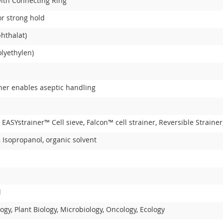
with Connecting Ring
or strong hold
hthalat)
lyethylen)
iner enables aseptic handling
, EASYstrainer™ Cell sieve, Falcon™ cell strainer, Reversible Strai
 Isopropanol, organic solvent
l
ogy, Plant Biology, Microbiology, Oncology, Ecology