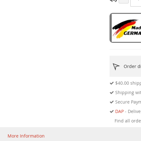
Order di
$40.00
shipp
Shipping wit
Secure Pay
DAP
- Delive
Find all ord
More Information