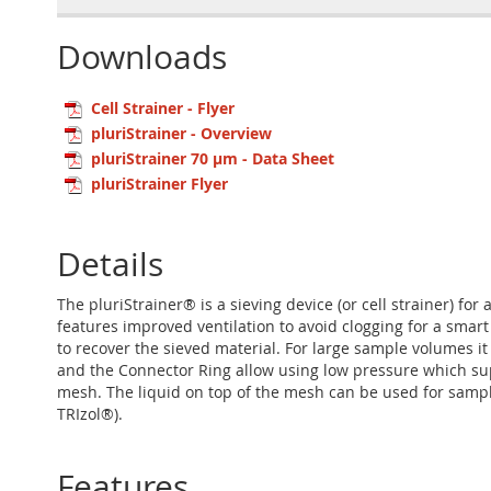
Downloads
Cell Strainer - Flyer
pluriStrainer - Overview
pluriStrainer 70 µm - Data Sheet
pluriStrainer Flyer
Details
The pluriStrainer® is a sieving device (or cell strainer) for
features improved ventilation to avoid clogging for a smart
to recover the sieved material. For large sample volumes it
and the Connector Ring allow using low pressure which suppo
mesh. The liquid on top of the mesh can be used for sample 
TRIzol®).
Features