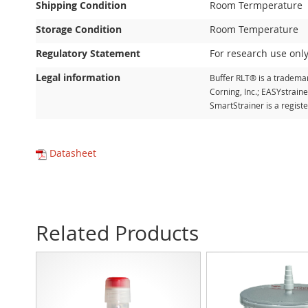
Shipping Condition
Room Termperature
Storage Condition
Room Temperature
Regulatory Statement
For research use only
Legal information
Buffer RLT® is a trademar
Corning, Inc.; EASYstrain
SmartStrainer is a regis
Datasheet
Related Products