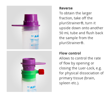
Reverse
To obtain the larger
fraction, take off the
pluriStrainer®, turn it
upside down onto another
50 mL tube and flush back
the sample from the
pluriStrainer®.
Flow control
Allows to control the rate
of flow by opening or
closing the Luer-Lock, e.g.
for physical dissociation of
primary tissue (brain,
spleen etc.).