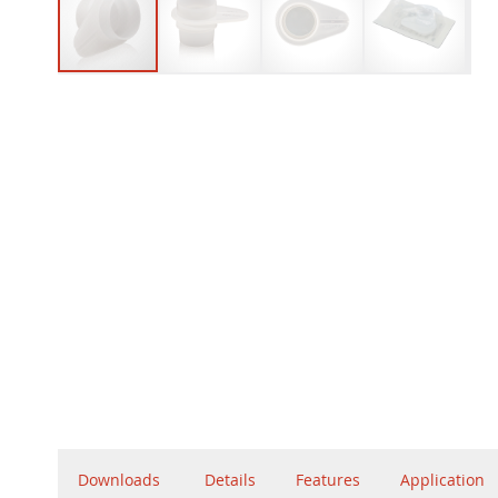
Downloads
Details
Features
Application