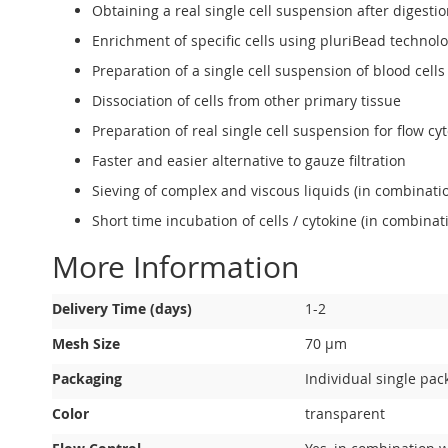
Obtaining a real single cell suspension after diges
Enrichment of specific cells using pluriBead technol
Preparation of a single cell suspension of blood ce
Dissociation of cells from other primary tissue
Preparation of real single cell suspension for flow c
Faster and easier alternative to gauze filtration
Sieving of complex and viscous liquids (in combinat
Short time incubation of cells / cytokine (in combin
More Information
More
Delivery Time (days)
1-2
Information
Mesh Size
70 µm
Packaging
Individual single pac
Color
transparent