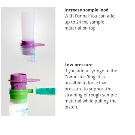
Increase sample load
With Funnel You can add
up to 24 mL sample
material on top.
Low pressure
If you add a syringe to the
Connector Ring, it is
possible to force low
pressure to support the
straining of rough sample
material while pulling the
piston.