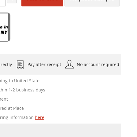
rectly
Pay after receipt
No account required
ing to United States
hin 1-2 business days
ment
red at Place
ering information
here