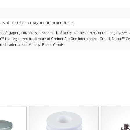
. Not for use in diagnostic procedures,
k of Qiagen, TRIzol® is a trademark of Molecular Research Center, Inc., FACS™ i
er™ is a registered trademark of Greiner Bio One International GmbH, Falcon™ Cel
tered trademark of Miltenyi Biotec GmbH