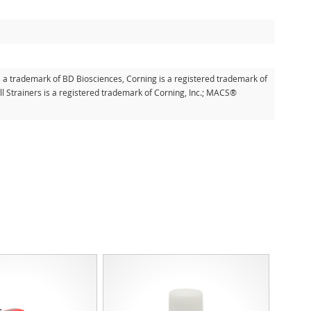
s a trademark of BD Biosciences, Corning is a registered trademark of
l Strainers is a registered trademark of Corning, Inc.; MACS®