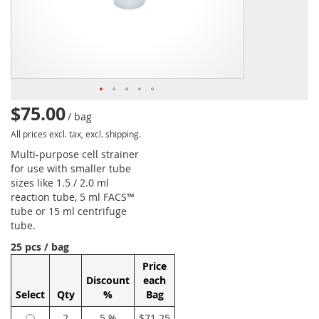
$75.00
/ bag
All prices excl. tax, excl. shipping.
Multi-purpose cell strainer
for use with smaller tube
sizes like 1.5 / 2.0 ml
reaction tube, 5 ml FACS™
tube or 15 ml centrifuge
tube.
25 pcs / bag
Price
Discount
each
Select
Qty
%
Bag
2
5 %
$71.25