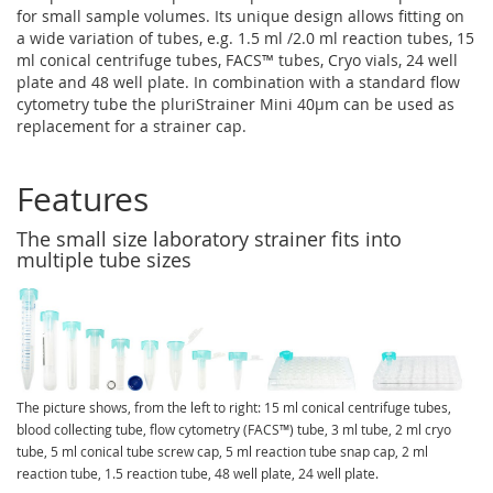
for small sample volumes. Its unique design allows fitting on
a wide variation of tubes, e.g. 1.5 ml /2.0 ml reaction tubes, 15
ml conical centrifuge tubes, FACS™ tubes, Cryo vials, 24 well
plate and 48 well plate. In combination with a standard flow
cytometry tube the pluriStrainer Mini 40µm can be used as
replacement for a strainer cap.
Features
The small size laboratory strainer fits into
multiple tube sizes
The picture shows, from the left to right: 15 ml conical centrifuge tubes,
blood collecting tube, flow cytometry (FACS™) tube, 3 ml tube, 2 ml cryo
tube, 5 ml conical tube screw cap, 5 ml reaction tube snap cap, 2 ml
reaction tube, 1.5 reaction tube, 48 well plate, 24 well plate.