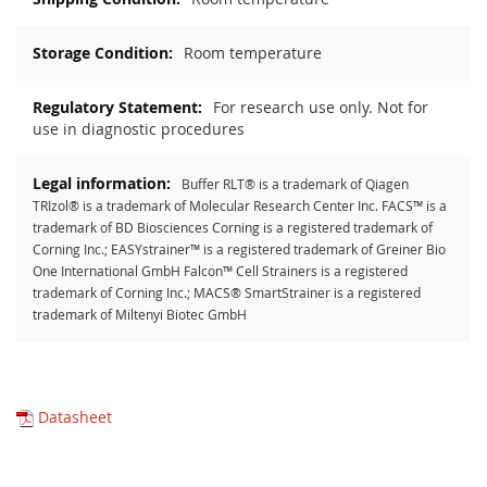
Room temperature
For research use only. Not for
use in diagnostic procedures
Buffer RLT® is a trademark of Qiagen
TRIzol® is a trademark of Molecular Research Center Inc. FACS™ is a
trademark of BD Biosciences Corning is a registered trademark of
Corning Inc.; EASYstrainer™ is a registered trademark of Greiner Bio
One International GmbH Falcon™ Cell Strainers is a registered
trademark of Corning Inc.; MACS® SmartStrainer is a registered
trademark of Miltenyi Biotec GmbH
Datasheet