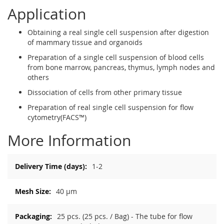
Application
Obtaining a real single cell suspension after digestion
of mammary tissue and organoids
Preparation of a single cell suspension of blood cells
from bone marrow, pancreas, thymus, lymph nodes and
others
Dissociation of cells from other primary tissue
Preparation of real single cell suspension for flow
cytometry(FACS™)
More Information
More
1-2
Information
40 µm
25 pcs. (25 pcs. / Bag) - The tube for flow