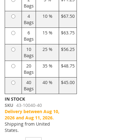
Bags
4
10 %
$67.50
Bags
6
15 %
$63.75
Bags
10
25 %
$56.25
Bags
20
35 %
$48.75
Bags
40
40 %
$45.00
Bags
IN STOCK
SKU
43-10040-40
Delivery between Aug 10,
2026 and Aug 11, 2026.
Shipping from United
States.