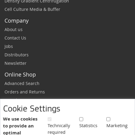
Density Gradient Centrifugation
Cell Culture Media & Buffer
Company
About us
Contact Us
Jobs
Distributors
Newsletter
Online Shop
Advanced Search
Orders and Returns
Sample Request
Cookie Settings
Ordering Information
Newsletter
We use cookies
Technically
Statistics
Marketing
to provide an
News and exclusive discounts.
required
optimal
Sign