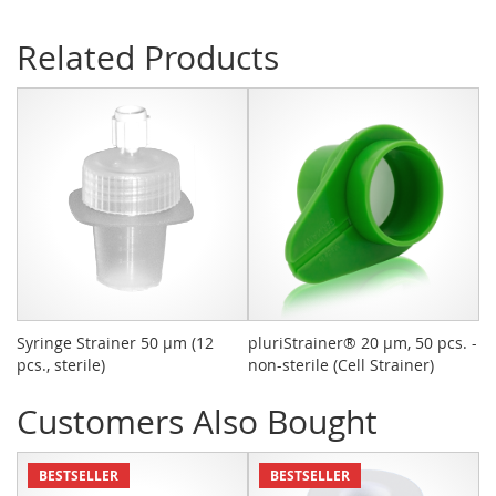
Related Products
Syringe Strainer 50 µm (12
pluriStrainer® 20 µm, 50 pcs. -
C
pcs., sterile)
non-sterile (Cell Strainer)
Customers Also Bought
BESTSELLER
BESTSELLER