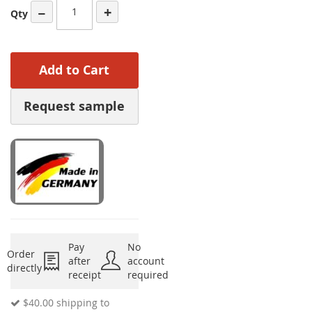
−
+
Qty
Add to Cart
Request sample
Pay
No
Order
after
account
directly
receipt
required
$40.00
shipping to