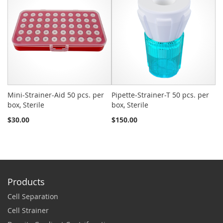
Mini-Strainer-Aid 50 pcs. per
Pipette-Strainer-T 50 pcs. per
Sn
box, Sterile
box, Sterile
St
$30.00
$150.00
$2
Products
Cell Separation
Cell Strainer