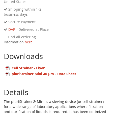
United States
Shipping within 1-2
business days
Secure Payment
DAP
- Delivered at Place
Find all ordering
information
here
Downloads
Cell Strainer - Flyer
pluriStrainer Mini 40 µm - Data Sheet
Details
The pluriStrainer® Mini is a sieving device (or cell strainer)
for a wide range of laboratory applications where filtration
and purification of liquids is required. It has been optimized