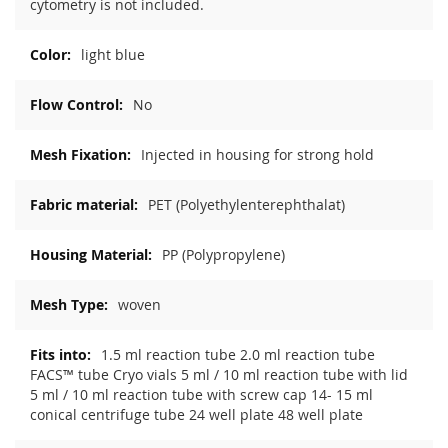
cytometry is not included.
light blue
No
Injected in housing for strong hold
PET (Polyethylenterephthalat)
PP (Polypropylene)
woven
1.5 ml reaction tube 2.0 ml reaction tube
FACS™ tube Cryo vials 5 ml / 10 ml reaction tube with lid
5 ml / 10 ml reaction tube with screw cap 14- 15 ml
conical centrifuge tube 24 well plate 48 well plate