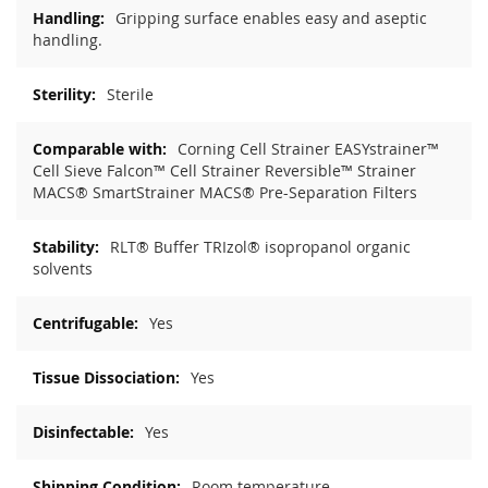
Gripping surface enables easy and aseptic
handling.
Sterile
Corning Cell Strainer EASYstrainer™
Cell Sieve Falcon™ Cell Strainer Reversible™ Strainer
MACS® SmartStrainer MACS® Pre-Separation Filters
RLT® Buffer TRIzol® isopropanol organic
solvents
Yes
Yes
Yes
Room temperature